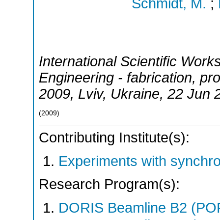
Schmidt, M.
;
International Scientific Work
Engineering - fabrication, pr
2009
,
Lviv
,
Ukraine
, 22 Jun 
(
2009
)
Contributing Institute(s):
Experiments with synchr
Research Program(s):
DORIS Beamline B2 (PO