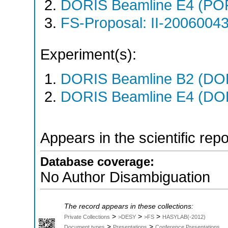
DORIS Beamline E4 (PO
FS-Proposal: II-20060043
Experiment(s):
DORIS Beamline B2 (DORI
DORIS Beamline E4 (DORI
Appears in the scientific rep
Database coverage:
No Author Disambiguation
The record appears in these collections:
>
>
>
Private Collections
>DESY
>FS
HASYLAB(-2012)
>
>
Document types
Presentations
Conference Presentations