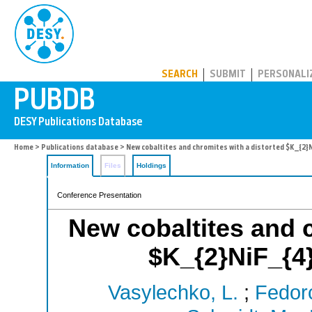
PUBDB
SEARCH
SUBMIT
PERSONALI
Home
>
Publications database
> New cobaltites and chromites with a distorted $K_{2}N
Information
Files
Holdings
Conference Presentation
New cobaltites and c
$K_{2}NiF_{4}
Vasylechko, L.
;
Fedor