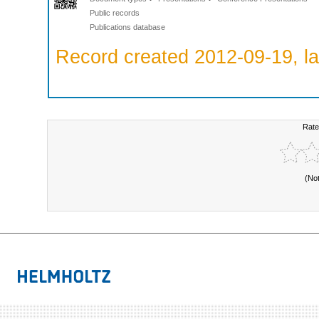
Public records
Publications database
Record created 2012-09-19, la
Rate
(No