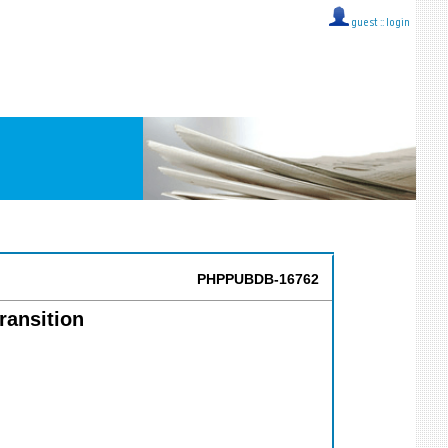
guest ::
login
PHPPUBDB-16762
ransition