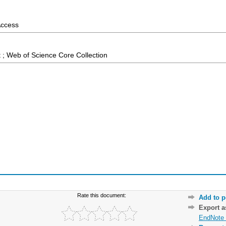
Access
 ; Web of Science Core Collection
Rate this document:
Add to p
Export 
EndNote 