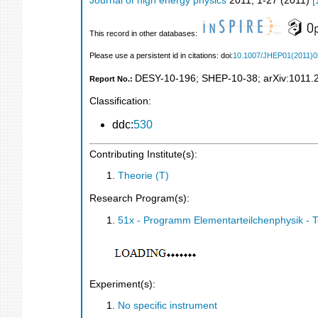
Journal of high energy physics
2011
,
1-27
(
2011
)
[
This record in other databases:
Please use a persistent id in citations: doi:
10.1007/JHEP01(2011)0
DESY-10-196
;
SHEP-10-38
;
arXiv:1011.
Report No.:
Classification:
ddc:
530
Contributing Institute(s):
Theorie (T)
Research Program(s):
51x - Programm Elementarteilchenphysik - 
Experiment(s):
No specific instrument