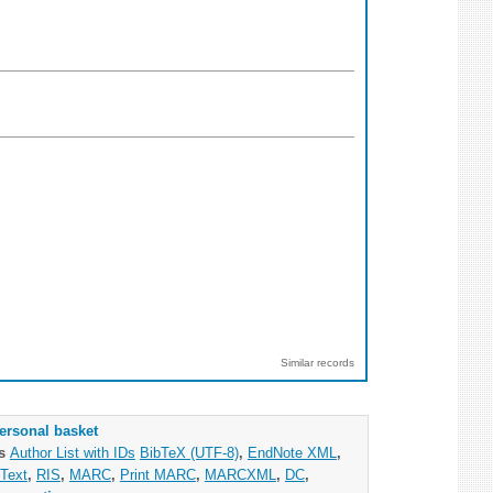
Similar records
ersonal basket
as
Author List with IDs
BibTeX (UTF-8)
,
EndNote XML
,
Text
,
RIS
,
MARC
,
Print MARC
,
MARCXML
,
DC
,