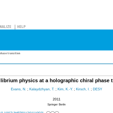
NALIZE
HELP
 phase transition
librium physics at a holographic chiral phase t
Evans, N.
;
Kalaydzhyan, T.
;
Kim, K.-Y.
;
Kirsch, I.
;
DESY
2011
Springer
Berlin