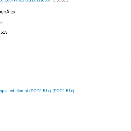
10.1007/JHEP01(2011)050
]
50
2519
Topic unbekannt (POF2-51x) (POF2-51x)