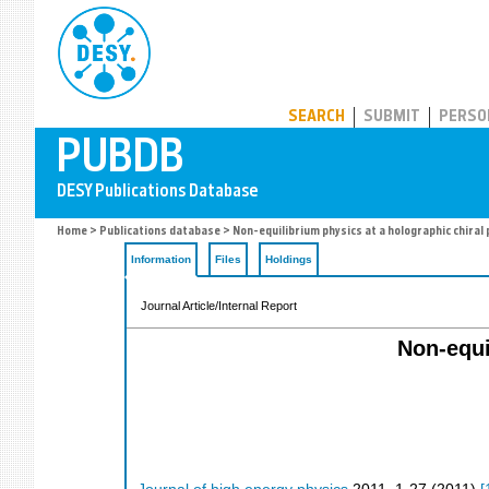
PUBDB
SEARCH
SUBMIT
PERSO
Home
>
Publications database
> Non-equilibrium physics at a holographic chiral
Information
Files
Holdings
Journal Article/Internal Report
Non-equi