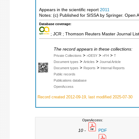
Appears in the scientific report
2011
Notes: (c) Published for SISSA by Springer. Open 
Database coverage:
; JCR ; Thomson Reuters Master Journal List
The record appears in these collections:
>
>
>
Private Collections
>DESY
>FH
T
>
>
Document types
Articles
Journal Article
>
>
Document types
Reports
Internal Reports
Public records
Publications database
OpenAccess
Record created 2012-09-19, last modified 2025-07-30
OpenAccess:
10
-
PDF