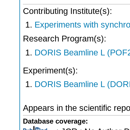
Contributing Institute(s):
Experiments with synchr
Research Program(s):
DORIS Beamline L (POF
Experiment(s):
DORIS Beamline L (DORIS
Appears in the scientific rep
Database coverage: