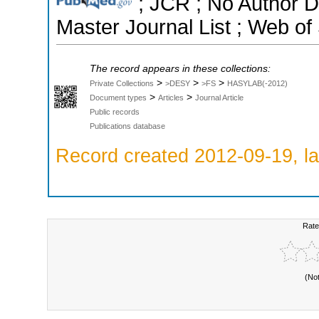
; JCR ; No Author 
Master Journal List ; Web of
The record appears in these collections:
>
>
>
Private Collections
>DESY
>FS
HASYLAB(-2012)
>
>
Document types
Articles
Journal Article
Public records
Publications database
Record created 2012-09-19, la
Rate
(No