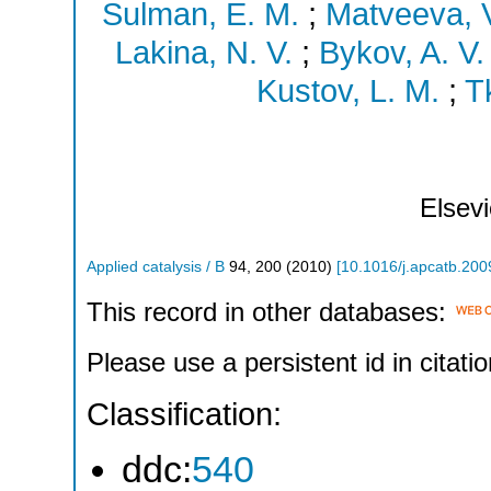
Sulman, E. M.
;
Matveeva, V
Lakina, N. V.
;
Bykov, A. V.
Kustov, L. M.
;
T
Elsevi
Applied catalysis / B
94
,
200
(
2010
)
[
10.1016/j.apcatb.200
This record in other databases:
Please use a persistent id in citatio
Classification:
ddc:
540