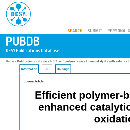
PUBDB
SEARCH
SUBMIT
PERSONALI
Home
>
Publications database
> Efficient polymer-based nanocatalysts with enhanced c
Information
Files
Holdings
Journal Article
Efficient polymer-
enhanced catalytic
oxidati