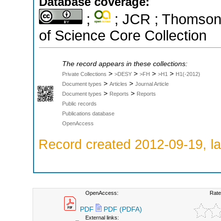
Database coverage:
;
; JCR ; Thomson 
of Science Core Collection
The record appears in these collections:
>
>
>
>
Private Collections
>DESY
>FH
>H1
H1(-2012)
>
>
Document types
Articles
Journal Article
>
>
Document types
Reports
Reports
Public records
Publications database
OpenAccess
Record created 2012-09-19, la
OpenAccess:
Rate
PDF
PDF (PDFA)
External links: