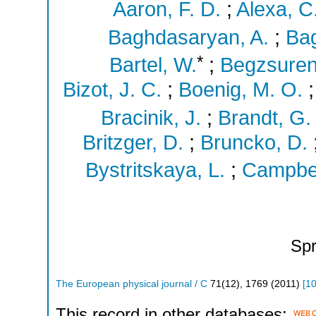
Aaron, F. D.
;
Alexa, C
Baghdasaryan, A.
;
Bag
*
Bartel, W.
;
Begzsuren
Bizot, J. C.
;
Boenig, M. O.
Bracinik, J.
;
Brandt, G.
Britzger, D.
;
Bruncko, D.
Bystritskaya, L.
;
Campbell
Spr
The European physical journal / C
71
(
12
),
1769
(
2011
)
[
10
This record in other databases: