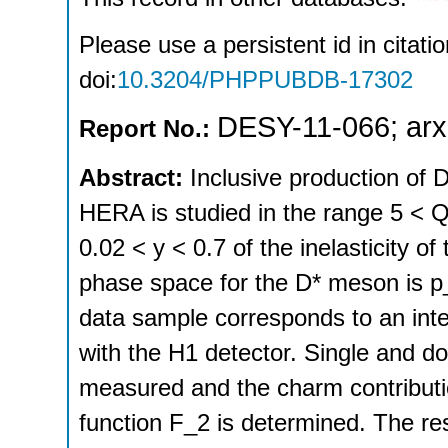
Please use a persistent id in citatio
doi:
10.3204/PHPPUBDB-17302
DESY-11-066
;
arx
Report No.:
Abstract:
Inclusive production of 
HERA is studied in the range 5 < Q
0.02 < y < 0.7 of the inelasticity o
phase space for the D* meson is p
data sample corresponds to an inte
with the H1 detector. Single and do
measured and the charm contributio
function F_2 is determined. The r