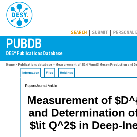
PUBDB
SEARCH
SUBMIT
PERSONALI
Home
>
Publications database
> Measurement of $D^{*\pm}$ Meson Production and Deter
Information
Files
Holdings
Report/Journal Article
Measurement of $D^
and Determination of
$\it Q^2$ in Deep-In