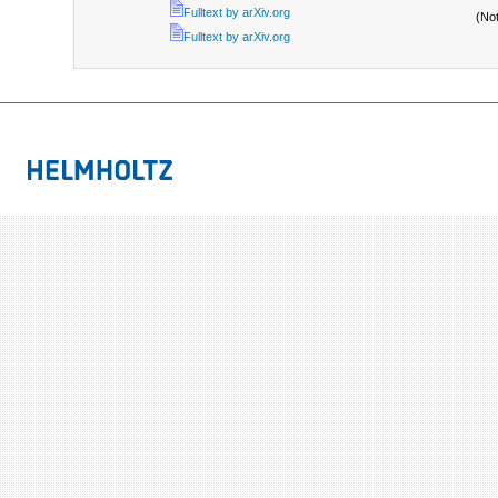
Fulltext by arXiv.org
(No
Fulltext by arXiv.org