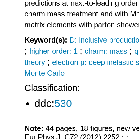
predictions at next-to-leading orde
charm mass treatment and with Mo
matrix elements with parton showe
Keyword(s):
D: inclusive producti
;
;
;
higher-order: 1
charm: mass
q
;
theory
electron p: deep inelastic 
Monte Carlo
Classification:
ddc:
530
Note:
44 pages, 18 figures, new ve
Eur.Phys.J. C72 (2012) 2252 ; ;