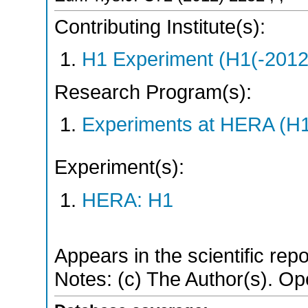
Contributing Institute(s):
H1 Experiment (H1(-2012
Research Program(s):
Experiments at HERA (H
Experiment(s):
HERA: H1
Appears in the scientific rep
Notes: (c) The Author(s). O