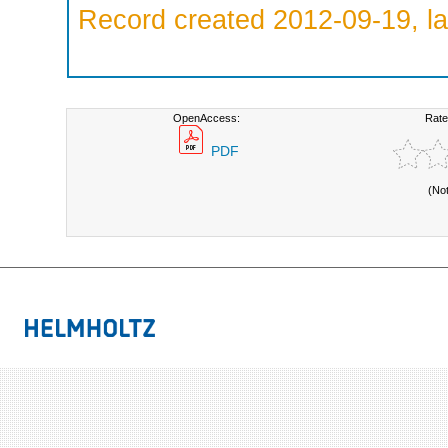
Record created 2012-09-19, la
OpenAccess:
Rate
PDF
(No