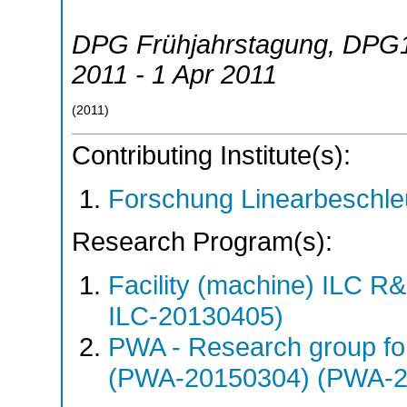
DPG Frühjahrstagung
,
DPG
2011 - 1 Apr 2011
(
2011
)
Contributing Institute(s):
Forschung Linearbeschle
Research Program(s):
Facility (machine) ILC 
ILC-20130405)
PWA - Research group fo
(PWA-20150304) (PWA-2