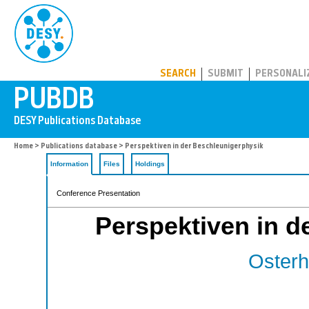
PUBDB
SEARCH
SUBMIT
PERSONALI
Home
>
Publications database
> Perspektiven in der Beschleunigerphysik
Information
Files
Holdings
Conference Presentation
Perspektiven in d
Osterho