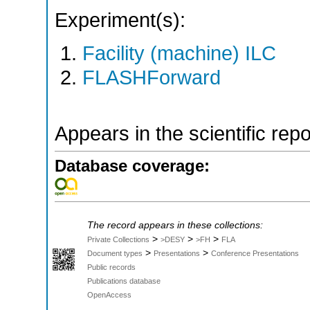
Experiment(s):
Facility (machine) ILC
FLASHForward
Appears in the scientific rep
Database coverage:
The record appears in these collections:
>
>
>
Private Collections
>DESY
>FH
FLA
>
>
Document types
Presentations
Conference Presentations
Public records
Publications database
OpenAccess