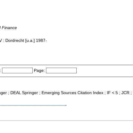
d Finance
 : Dordrecht [u.a.] 1987-
:
Page:
nger ; DEAL Springer ; Emerging Sources Citation Index ; IF < 5 ; JCR ;