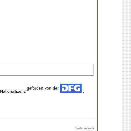
 Nationallizenz
;
Similar records