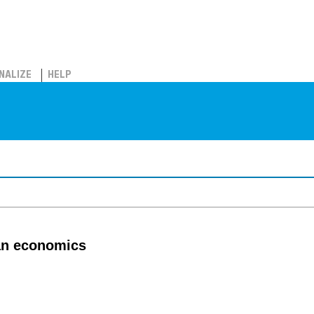
NALIZE
HELP
ian economics