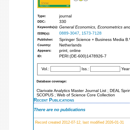
journal
Type:
330
DDC:
General Economics, Econometrics an
Keywords(s):
0889-3047
,
1573-7128
ISSN(s):
Springer Science + Business Media B.V
Publisher:
Netherlands
Country:
print, online
Appears:
PERI:(DE-600)1478926-7
ID:
Vol.:
Iss.:
Year
Database coverage:
Clarivate Analytics Master Journal List ; DEAL Spri
SCOPUS ; Web of Science Core Collection
Recent Publications
There are no publications
Record created 2012-07-12, last modified 2026-01-31