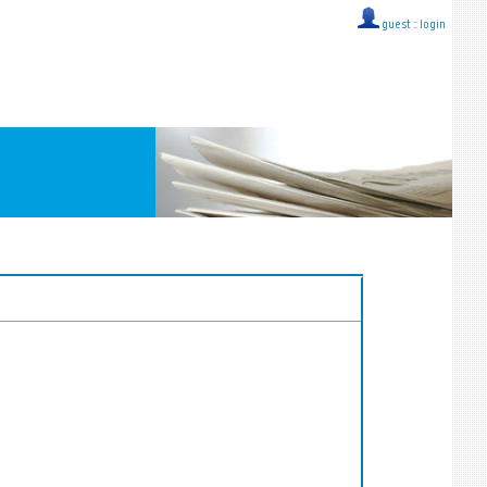
guest ::
login