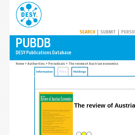
PUBDB
SEARCH
SUBMIT
PERSO
Home
>
Authorities
>
Periodicals
> The review of Austrian economics
Information
Files
Holdings
The review of Austr