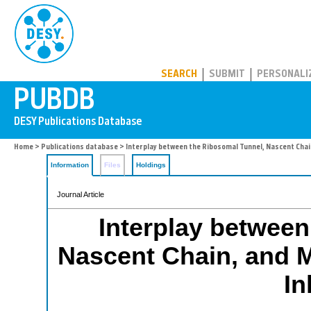
PUBDB
SEARCH
SUBMIT
PERSONALI
Home
>
Publications database
> Interplay between the Ribosomal Tunnel, Nascent Chain
Information
Files
Holdings
Journal Article
Interplay between
Nascent Chain, and M
In