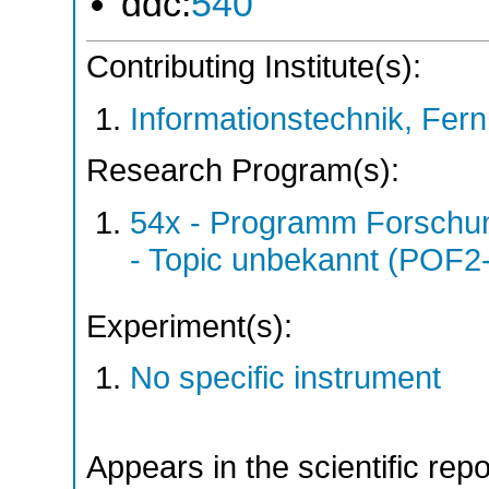
ddc:
540
Contributing Institute(s):
Informationstechnik, Fern
Research Program(s):
54x - Programm Forschun
- Topic unbekannt (POF2
Experiment(s):
No specific instrument
Appears in the scientific rep