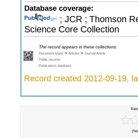
Database coverage:
; JCR ; Thomson Reu
Science Core Collection
The record appears in these collections:
>
>
Document types
Articles
Journal Article
Public records
Publications database
Record created 2012-09-19, la
Rate
(No