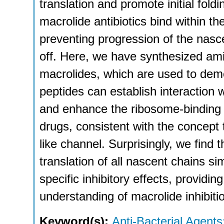
translation and promote initial foldi
macrolide antibiotics bind within the
preventing progression of the nasc
off. Here, we have synthesized ami
macrolides, which are used to demo
peptides can establish interaction
and enhance the ribosome-binding a
drugs, consistent with the concept t
like channel. Surprisingly, we find t
translation of all nascent chains sim
specific inhibitory effects, providi
understanding of macrolide inhibiti
Keyword(s):
Anti-Bacterial Agents