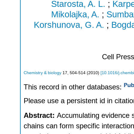
Starosta, A. L.
;
Karpe
Mikolajka, A.
;
Sumbat
Korshunova, G. A.
;
Bogda
Cell Pres
Chemistry & biology
17
,
504-514
(
2010
)
[
10.1016/j.chemb
This record in other databases:
Please use a persistent id in citatio
Abstract:
Accumulating evidence su
chains can form specific interaction