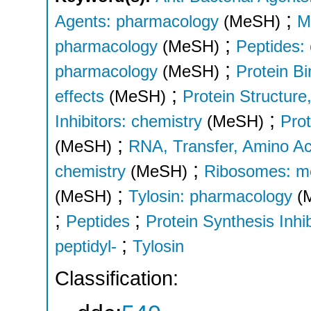
;
Agents: pharmacology
(MeSH)
M
;
pharmacology
(MeSH)
Peptides:
;
pharmacology
(MeSH)
Protein Bi
;
effects
(MeSH)
Protein Structure,
;
Inhibitors: chemistry
(MeSH)
Prot
;
(MeSH)
RNA, Transfer, Amino Ac
;
chemistry
(MeSH)
Ribosomes: m
;
(MeSH)
Tylosin: pharmacology
(
;
;
Peptides
Protein Synthesis Inhib
;
peptidyl-
Tylosin
Classification: