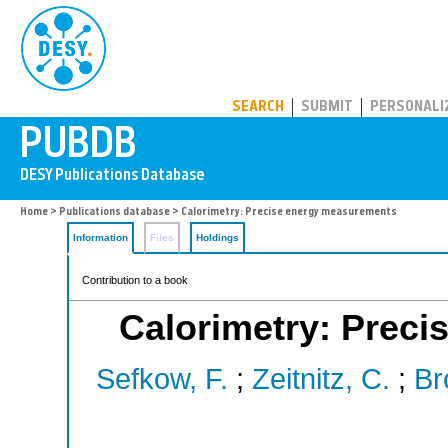
PUBDB
SEARCH
SUBMIT
PERSONALI
Home
>
Publications database
> Calorimetry: Precise energy measurements
Information
Files
Holdings
Contribution to a book
Calorimetry: Prec
Sefkow, F.
;
Zeitnitz, C.
;
Br