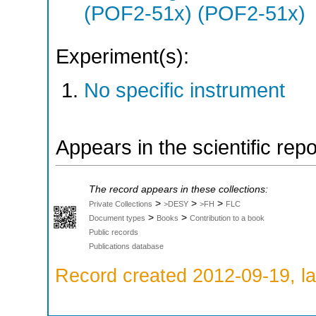
(POF2-51x) (POF2-51x)
Experiment(s):
No specific instrument
Appears in the scientific rep
The record appears in these collections:
>
>
>
Private Collections
>DESY
>FH
FLC
>
>
Document types
Books
Contribution to a book
Public records
Publications database
Record created 2012-09-19, la