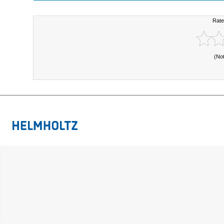
Rate
(No