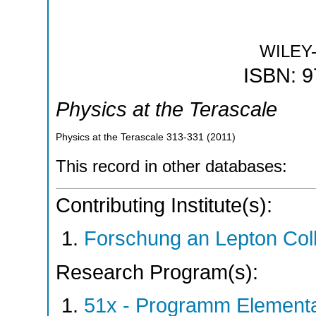
WILEY
ISBN: 
Physics at the Terascale
Physics at the Terascale
313-331
(
2011
)
This record in other databases:
Contributing Institute(s):
Forschung an Lepton Col
Research Program(s):
51x - Programm Elementar