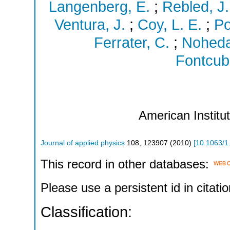
Langenberg, E.
;
Rebled, J.
Ventura, J.
;
Coy, L. E.
;
Po
Ferrater, C.
;
Noheda
Fontcube
American Institu
Journal of applied physics
108
,
123907
(
2010
)
[
10.1063/1
This record in other databases:
Please use a persistent id in citatio
Classification: