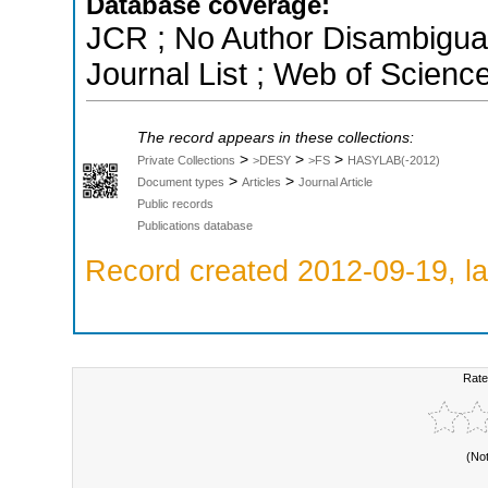
Database coverage:
JCR ; No Author Disambigua
Journal List ; Web of Scienc
The record appears in these collections:
>
>
>
Private Collections
>DESY
>FS
HASYLAB(-2012)
>
>
Document types
Articles
Journal Article
Public records
Publications database
Record created 2012-09-19, la
Rate
(No