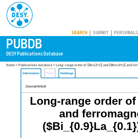
PUBDB
SEARCH
SUBMIT
PERSONALI
Home
>
Publications database
> Long-range order of $Ni^{2+}$ and $Mn^{4+}$ and ferr
Information
Files
Holdings
Journal Article
Long-range order of
and ferromagne
($Bi_{0.9}La_{0.1