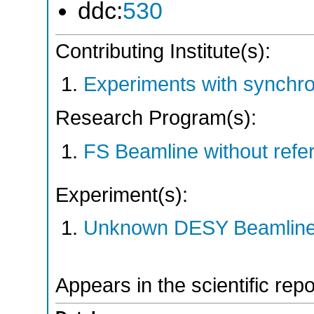
ddc:
530
Contributing Institute(s):
Experiments with synchr
Research Program(s):
FS Beamline without ref
Experiment(s):
Unknown DESY Beamlin
Appears in the scientific rep