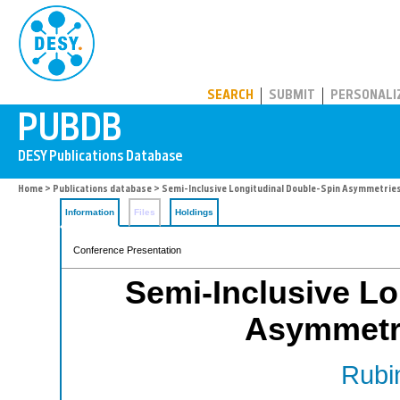
PUBDB
SEARCH
SUBMIT
PERSONALI
Home
>
Publications database
> Semi-Inclusive Longitudinal Double-Spin Asymmetri
Information
Files
Holdings
Conference Presentation
Semi-Inclusive Lo
Asymmetr
Rubin