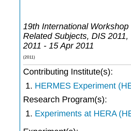
19th International Workshop 
Related Subjects
,
DIS 2011
,
2011 - 15 Apr 2011
(
2011
)
Contributing Institute(s):
HERMES Experiment (
Research Program(s):
Experiments at HERA (