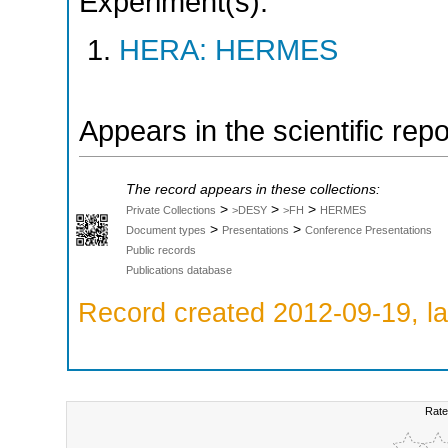
Experiment(s):
HERA: HERMES
Appears in the scientific rep
The record appears in these collections:
>
>
>
Private Collections
>DESY
>FH
HERMES
>
>
Document types
Presentations
Conference Presentations
Public records
Publications database
Record created 2012-09-19, la
Rate