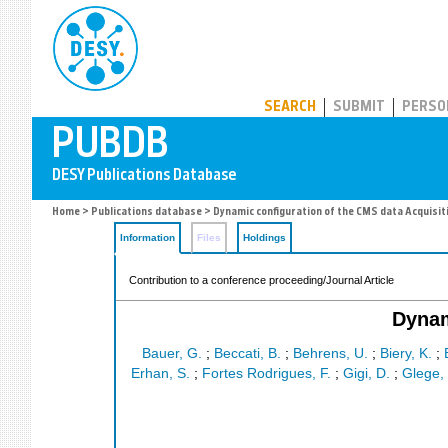
PUBDB
SEARCH
SUBMIT
PERSO
Home
>
Publications database
> Dynamic configuration of the CMS data Acquisit
Information
Files
Holdings
Contribution to a conference proceeding/Journal Article
Dynam
Bauer, G.
;
Beccati, B.
;
Behrens, U.
;
Biery, K.
;
Erhan, S.
;
Fortes Rodrigues, F.
;
Gigi, D.
;
Glege, 