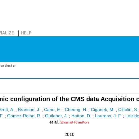
NALIZE
HELP
ion cluster
ic configuration of the CMS data Acquisition c
Brett, A.
;
Branson, J.
;
Cano, E.
;
Cheung, H.
;
Ciganek, M.
;
Cittolin, S.
F.
;
Gomez-Reino, R.
;
Gutleber, J.
;
Hatton, D.
;
Laurens, J. F.
;
Loizide
et al.
Show all 46 authors
2010