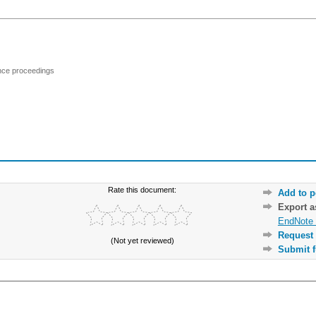
ence proceedings
Rate this document:
Add to p
Export 
EndNote 
Request 
(Not yet reviewed)
Submit f