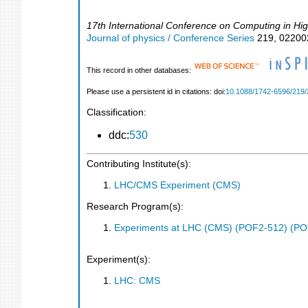
17th International Conference on Computing in Hi
Journal of physics / Conference Series
219
,
02200
This record in other databases:
Please use a persistent id in citations: doi:
10.1088/1742-6596/219/
Classification:
ddc:
530
Contributing Institute(s):
LHC/CMS Experiment (CMS)
Research Program(s):
Experiments at LHC (CMS) (POF2-512) (PO
Experiment(s):
LHC: CMS