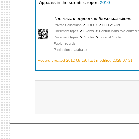
Appears in the scientific report
2010
The record appears in these collections:
>
>
>
Private Collections
>DESY
>FH
CMS
>
>
Document types
Events
Contributions to a confer
>
>
Document types
Articles
Journal Article
Public records
Publications database
Record created 2012-09-19, last modified 2025-07-31