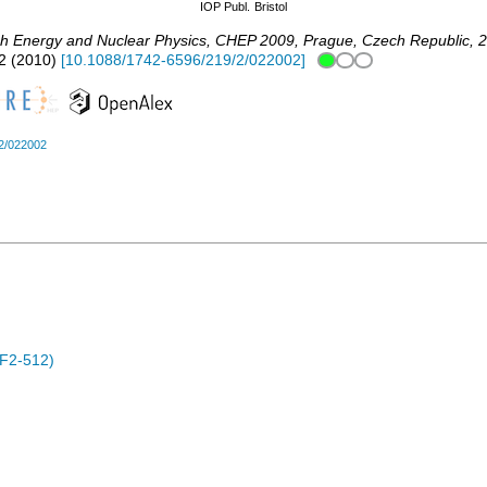
IOP Publ.
Bristol
gh Energy and Nuclear Physics
,
CHEP 2009
,
Prague
,
Czech Republic
, 
2
(
2010
)
[
10.1088/1742-6596/219/2/022002
]
2/022002
F2-512)