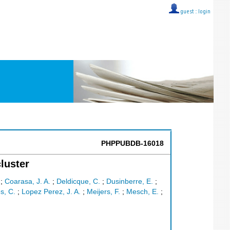
guest ::
login
PHPPUBDB-16018
luster
;
Coarasa, J. A.
;
Deldicque, C.
;
Dusinberre, E.
;
s, C.
;
Lopez Perez, J. A.
;
Meijers, F.
;
Mesch, E.
;