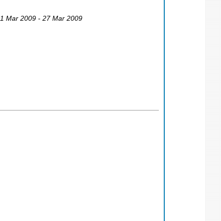
21 Mar 2009 - 27 Mar 2009