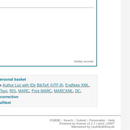
Similar records
ersonal basket
as
Author List with IDs
BibTeX (UTF-8)
,
EndNote XML
,
Text
,
RIS
,
MARC
,
Print MARC
,
MARCXML
,
DC
,
correction
ulltext
PUBDB ::
Search
::
Submit
::
Personalize
::
Help
Powered by
Invenio
v1.1.7 |
join2_v2607
Maintained by
l.pubdb@desy.de