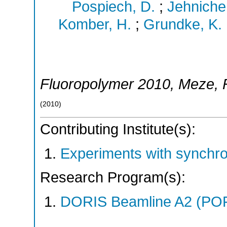
Pospiech, D.
;
Jehniche
Komber, H.
;
Grundke, K.
Fluoropolymer 2010
,
Meze
,
(
2010
)
Contributing Institute(s):
Experiments with synchr
Research Program(s):
DORIS Beamline A2 (PO