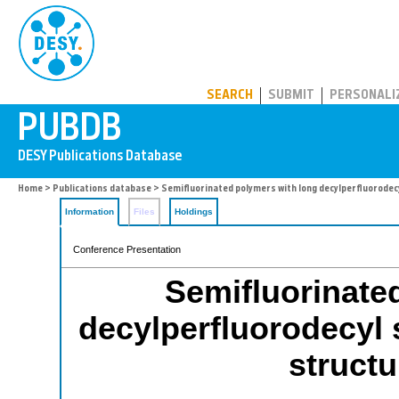
PUBDB
SEARCH
SUBMIT
PERSONALI
Home
>
Publications database
> Semifluorinated polymers with long decylperfluorodecy
Information
Files
Holdings
Conference Presentation
Semifluorinate
decylperfluorodecyl 
structu