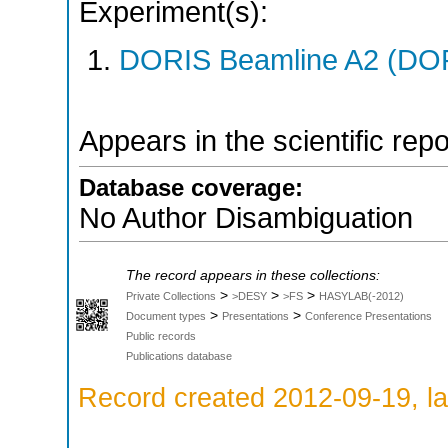
Experiment(s):
DORIS Beamline A2 (DORI
Appears in the scientific rep
Database coverage:
No Author Disambiguation
The record appears in these collections:
>
>
>
Private Collections
>DESY
>FS
HASYLAB(-2012)
>
>
Document types
Presentations
Conference Presentations
Public records
Publications database
Record created 2012-09-19, la