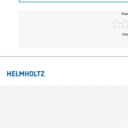
Rate
(No