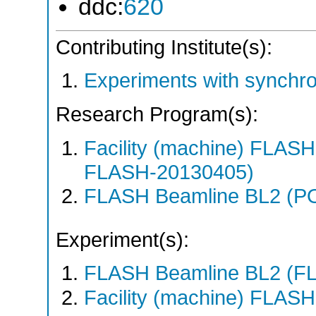
ddc:
620
Contributing Institute(s):
Experiments with synchr
Research Program(s):
Facility (machine) FLA
FLASH-20130405)
FLASH Beamline BL2 (P
Experiment(s):
FLASH Beamline BL2 (F
Facility (machine) FLASH