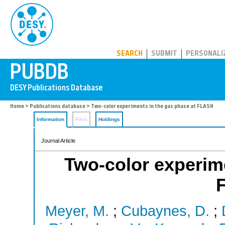
PUBDB
SEARCH
SUBMIT
PERSONALI
Home
>
Publications database
> Two-color experiments in the gas phase at FLASH
Information
Files
Holdings
Journal Article
Two-color experime
Meyer, M.
;
Cubaynes, D.
;