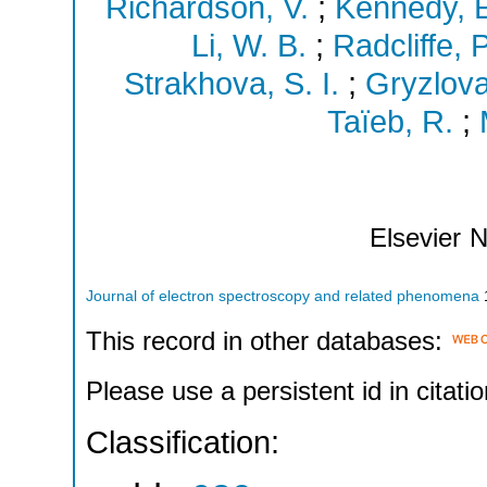
Richardson, V.
;
Kennedy, E
Li, W. B.
;
Radcliffe, P
Strakhova, S. I.
;
Gryzlova
Taïeb, R.
;
Elsevier
N
Journal of electron spectroscopy and related phenomena
This record in other databases:
Please use a persistent id in citatio
Classification: