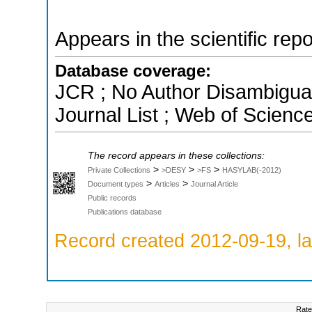
Appears in the scientific rep
Database coverage:
JCR ; No Author Disambigua
Journal List ; Web of Scienc
The record appears in these collections:
>
>
>
Private Collections
>DESY
>FS
HASYLAB(-2012)
>
>
Document types
Articles
Journal Article
Public records
Publications database
Record created 2012-09-19, la
Rate