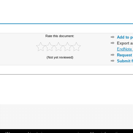
Rate this document:
Add to p
Export 
EndNote 
Request 
(Not yet reviewed)
Submit f