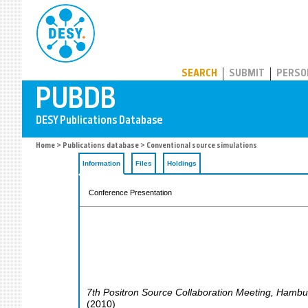
PUBDB
SEARCH
SUBMIT
PERSO
Home
>
Publications database
> Conventional source simulations
Information
Files
Holdings
Conference Presentation
7th Positron Source Collaboration Meeting
,
Hambu
(
2010
)