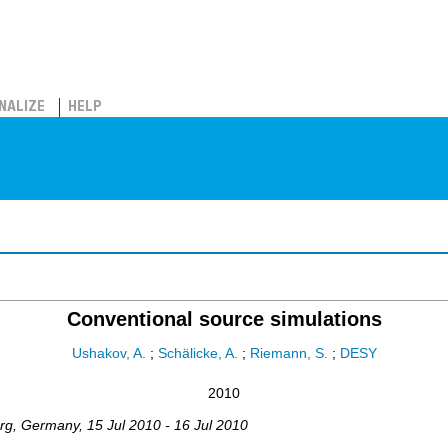
NALIZE
HELP
Conventional source simulations
Ushakov, A.
;
Schälicke, A.
;
Riemann, S.
;
DESY
2010
rg
,
Germany
, 15 Jul 2010 - 16 Jul 2010