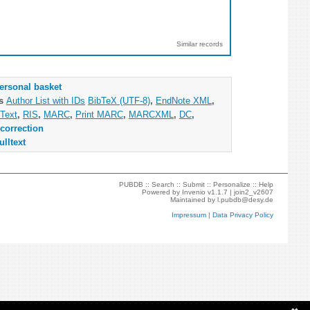
Similar records
ersonal basket
as
Author List with IDs
BibTeX (UTF-8)
,
EndNote XML
,
Text
,
RIS
,
MARC
,
Print MARC
,
MARCXML
,
DC
,
correction
ulltext
PUBDB ::
Search
::
Submit
::
Personalize
::
Help
Powered by
Invenio
v1.1.7 |
join2_v2607
Maintained by
l.pubdb@desy.de
Impressum
|
Data Privacy Policy