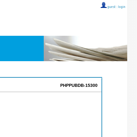
guest ::
login
PHPPUBDB-15300