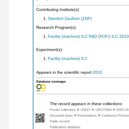
Contributing Institute(s):
Standort Zeuthen (ZNP)
Research Program(s):
Facility (machine) ILC R&D (POF2-ILC-201
Experiment(s):
Facility (machine) ILC
Appears in the scientific report
2010
Database coverage:
The record appears in these collections:
>
>
>
Private Collections
>DESY
>ZEUTHEN
ZNP(-20
>
>
Document types
Presentations
Conference Present
Public records
Publications database