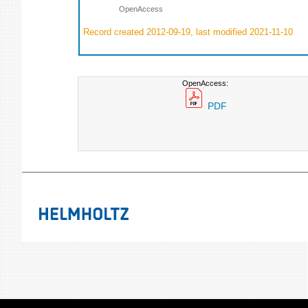
OpenAccess
Record created 2012-09-19, last modified 2021-11-10
OpenAccess:
PDF