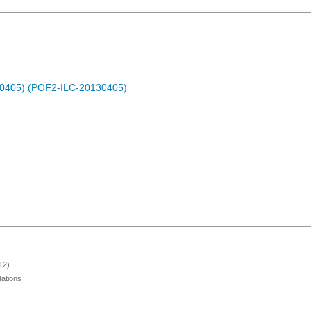
30405) (POF2-ILC-20130405)
12)
ations