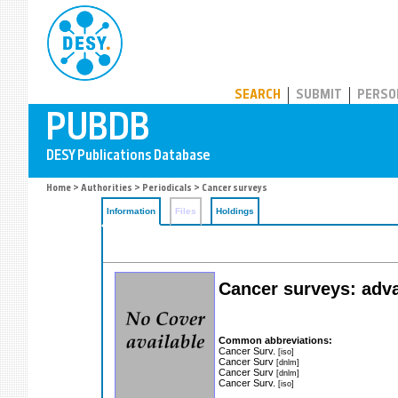
PUBDB
SEARCH
SUBMIT
PERSO
Home
>
Authorities
>
Periodicals
> Cancer surveys
Information
Files
Holdings
Cancer surveys: adva
Common abbreviations:
Cancer Surv.
[iso]
Cancer Surv
[dnlm]
Cancer Surv
[dnlm]
Cancer Surv.
[iso]