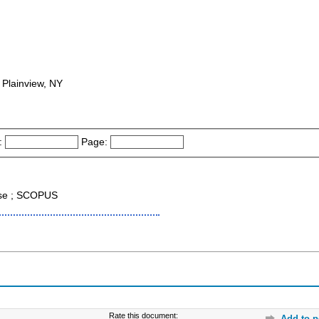
 Plainview, NY
:
Page:
ase ; SCOPUS
Rate this document:
Add to p