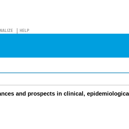
NALIZE
HELP
nces and prospects in clinical, epidemiologica