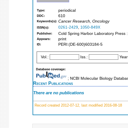
periodical
Type:
610
DDC:
Cancer Research, Oncology
Keywords(s):
0261-2429
,
1050-849X
ISSN(s):
Cold Spring Harbor Laboratory Press :
Publisher:
print
Appears:
PERI:(DE-600)603184-5
ID:
Vol.:
Iss.:
Year
Database coverage:
; NCBI Molecular Biology Datab
Recent Publications
There are no publications
Record created 2012-07-12, last modified 2016-08-18