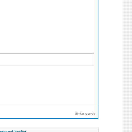
Similar records
ersonal basket