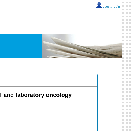
guest ::
login
l and laboratory oncology