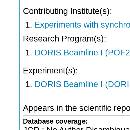
Contributing Institute(s):
Experiments with synchr
Research Program(s):
DORIS Beamline I (POF
Experiment(s):
DORIS Beamline I (DORIS
Appears in the scientific rep
Database coverage: