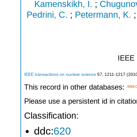
Kamenskikh, I.
;
Chugunov
Pedrini, C.
;
Petermann, K.
IEEE
IEEE transactions on nuclear science
57
,
1211-1217
(
201
This record in other databases:
Please use a persistent id in citatio
Classification:
ddc:
620