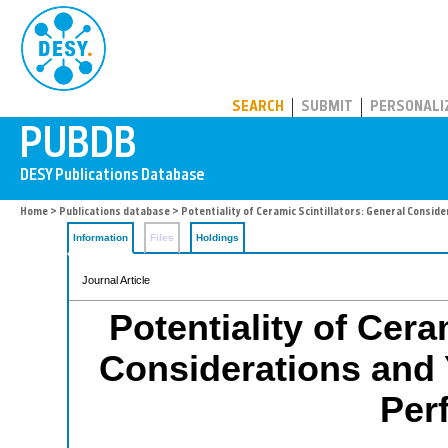
PUBDB
SEARCH
SUBMIT
PERSONALI
Home
>
Publications database
> Potentiality of Ceramic Scintillators: General Consi
Information
Files
Holdings
Journal Article
Potentiality of Cera
Considerations and
Per