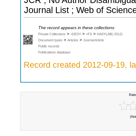
JCR ; No Author Disambigua
Journal List ; Web of Scienc
The record appears in these collections:
>
>
>
Private Collections
>DESY
>FS
HASYLAB(-2012)
>
>
Document types
Articles
Journal Article
Public records
Publications database
Record created 2012-09-19, la
Rate
(No