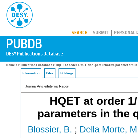
PUBDB
SEARCH
SUBMIT
PERSONALI
Home
>
Publications database
> HQET at order 1/m: I. Non-perturbative parameters in
Information
Files
Holdings
Journal Article/Internal Report
HQET at order 1/
parameters in the
Blossier, B.
;
Della Morte, M