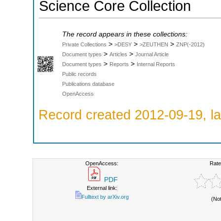
Science Core Collection
The record appears in these collections:
>
>
>
Private Collections
>DESY
>ZEUTHEN
ZNP(-2012)
>
>
Document types
Articles
Journal Article
>
>
Document types
Reports
Internal Reports
Public records
Publications database
OpenAccess
Record created 2012-09-19, la
OpenAccess:
Rate
PDF
External link:
Fulltext by arXiv.org
(No