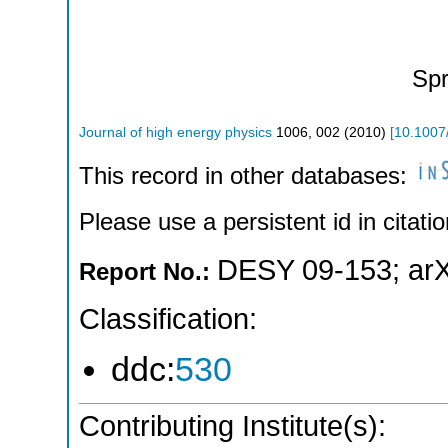
Spr
Journal of high energy physics
1006
,
002
(
2010
)
[
10.1007
This record in other databases:
Please use a persistent id in citatio
DESY 09-153
;
ar
Report No.:
Classification:
ddc:
530
Contributing Institute(s):