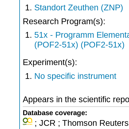
Standort Zeuthen (ZNP)
Research Program(s):
51x - Programm Elementar
(POF2-51x) (POF2-51x)
Experiment(s):
No specific instrument
Appears in the scientific rep
Database coverage:
; JCR ; Thomson Reuters 