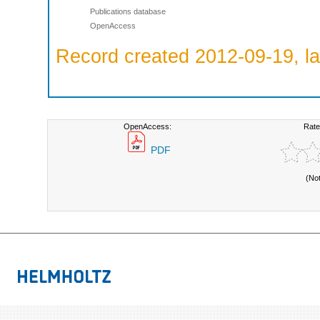
Publications database
OpenAccess
Record created 2012-09-19, la
OpenAccess:
Rate
PDF
(No