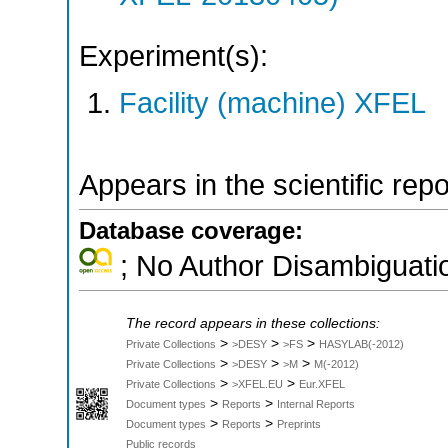
Experiment(s):
Facility (machine) XFEL
Appears in the scientific rep
Database coverage:
; No Author Disambiguati
The record appears in these collections:
>
>
>
Private Collections
>DESY
>FS
HASYLAB(-2012)
>
>
>
Private Collections
>DESY
>M
M(-2012)
>
>
Private Collections
>XFEL.EU
Eur.XFEL
>
>
Document types
Reports
Internal Reports
>
>
Document types
Reports
Preprints
Public records