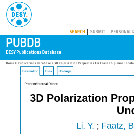
PUBDB
SEARCH
SUBMIT
PERSONALI
Home
>
Publications database
> 3D Polarization Properties for Crossed-planar Undula
Information
Files
Holdings
Preprint/Internal Report
3D Polarization Prop
Und
Li, Y.
;
Faatz, B