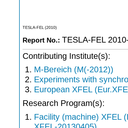
TESLA-FEL
(
2010
)
TESLA-FEL 2010
Report No.:
Contributing Institute(s):
M-Bereich (M(-2012))
Experiments with synchro
European XFEL (Eur.XFE
Research Program(s):
Facility (machine) XFE
XFEL-20130405)