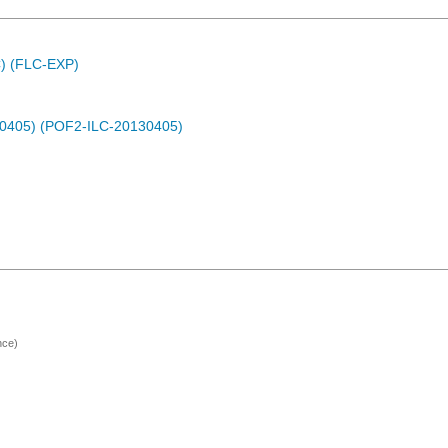
C) (FLC-EXP)
30405) (POF2-ILC-20130405)
nce)