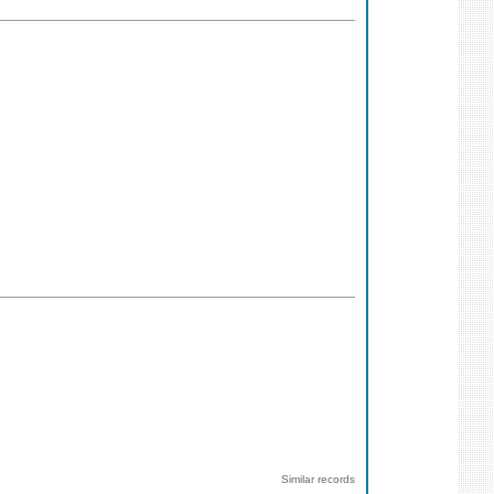
Similar records