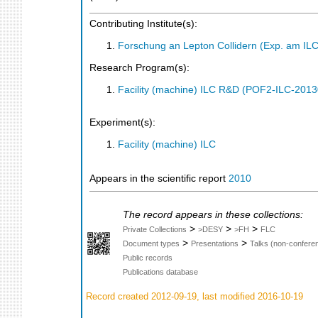
Contributing Institute(s):
Forschung an Lepton Collidern (Exp. am IL
Research Program(s):
Facility (machine) ILC R&D (POF2-ILC-201
Experiment(s):
Facility (machine) ILC
Appears in the scientific report
2010
The record appears in these collections:
>
>
>
Private Collections
>DESY
>FH
FLC
>
>
Document types
Presentations
Talks (non-confere
Public records
Publications database
Record created 2012-09-19, last modified 2016-10-19