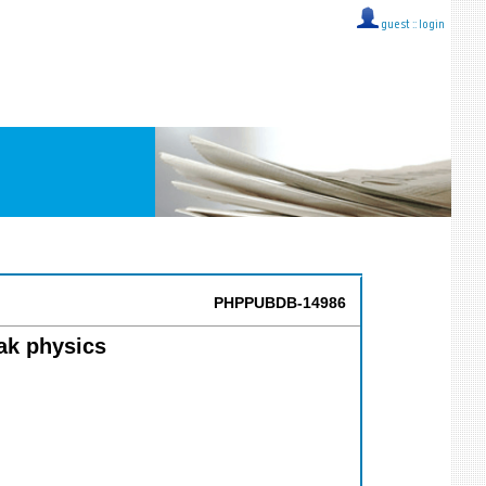
guest ::
login
PHPPUBDB-14986
ak physics