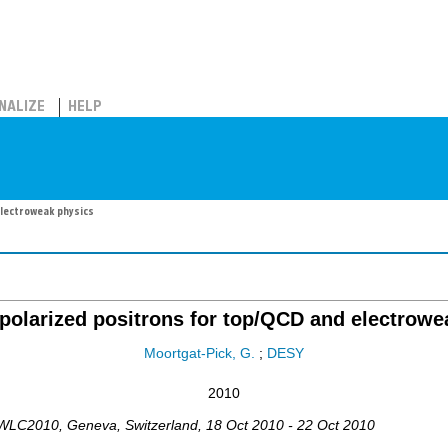
NALIZE
HELP
electroweak physics
 polarized positrons for top/QCD and electrowe
Moortgat-Pick, G.
;
DESY
2010
IWLC2010
,
Geneva
,
Switzerland
, 18 Oct 2010 - 22 Oct 2010