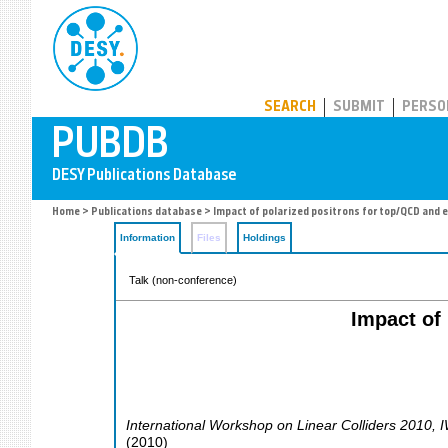
PUBDB
SEARCH
SUBMIT
PERSO
Home
>
Publications database
> Impact of polarized positrons for top/QCD and 
Information
Files
Holdings
Talk (non-conference)
Impact of
International Workshop on Linear Colliders 2010
,
(
2010
)