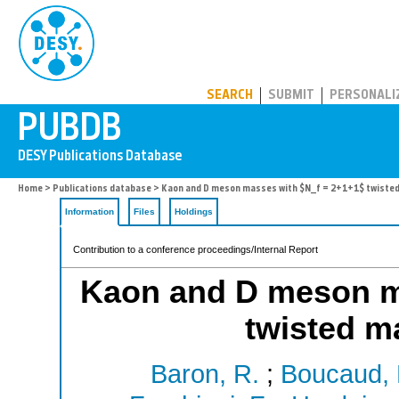
PUBDB
SEARCH
SUBMIT
PERSONALI
Home
>
Publications database
> Kaon and D meson masses with $N_f = 2+1+1$ twisted
Information
Files
Holdings
Contribution to a conference proceedings/Internal Report
Kaon and D meson m
twisted m
Baron, R.
;
Boucaud, 