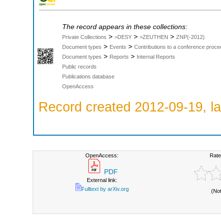
The record appears in these collections:
>
>
>
Private Collections
>DESY
>ZEUTHEN
ZNP(-2012)
>
>
Document types
Events
Contributions to a conference proce
>
>
Document types
Reports
Internal Reports
Public records
Publications database
OpenAccess
Record created 2012-09-19, la
OpenAccess:
Rate
PDF
External link:
Fulltext by arXiv.org
(No