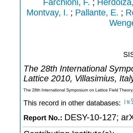
Farchioni, F.
;
Herdoiza
Montvay, I.
;
Pallante, E.
;
R
Wenge
SI
The 28th International Symp
Lattice 2010
,
Villasimius
,
Ital
The 28th International Symposium on Lattice Field Theory,V
This record in other databases:
DESY-10-127
;
ar
Report No.: