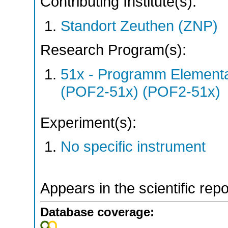
Contributing Institute(s):
Standort Zeuthen (ZNP)
Research Program(s):
51x - Programm Elementar
(POF2-51x) (POF2-51x)
Experiment(s):
No specific instrument
Appears in the scientific rep
Database coverage: