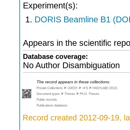
Experiment(s):
DORIS Beamline B1 (DORI
Appears in the scientific rep
Database coverage:
No Author Disambiguation
The record appears in these collections:
>
>
>
Private Collections
>DESY
>FS
HASYLAB(-2012)
>
>
Document types
Theses
Ph.D. Theses
Public records
Publications database
Record created 2012-09-19, la