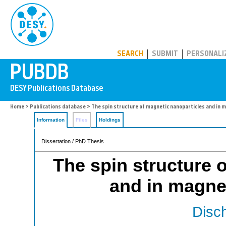
PUBDB
SEARCH
SUBMIT
PERSONALI
Home
>
Publications database
> The spin structure of magnetic nanoparticles and in 
Information
Files
Holdings
Dissertation / PhD Thesis
The spin structure 
and in magne
Disch