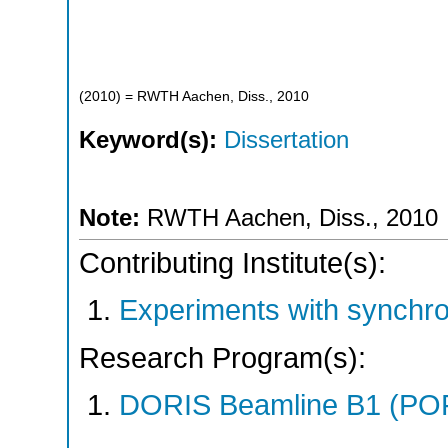
(
2010
)
= RWTH Aachen, Diss., 2010
Keyword(s):
Dissertation
Note:
RWTH Aachen, Diss., 2010
Contributing Institute(s):
Experiments with synchr
Research Program(s):
DORIS Beamline B1 (PO