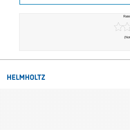
Rate
(No