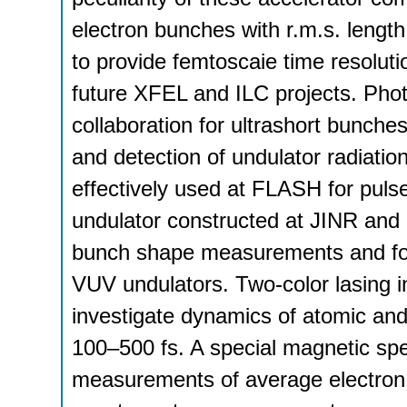
electron bunches with r.m.s. lengt
to provide femtoscaie time resolu
future XFEL and ILC projects. Ph
collaboration for ultrashort bunch
and detection of undulator radiati
effectively used at FLASH for pul
undulator constructed at JINR and i
bunch shape measurements and for 
VUV undulators. Two-color lasing 
investigate dynamics of atomic and
100–500 fs. A special magnetic spe
measurements of average electron e