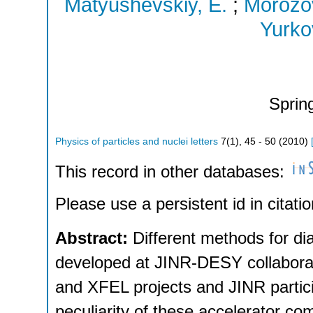
Matyushevskiy, E.
;
Morozov
Yurko
Sprin
Physics of particles and nuclei letters
7
(
1
),
45 - 50
(
2010
)
This record in other databases:
Please use a persistent id in citatio
Abstract:
Different methods for di
developed at JINR-DESY collabora
and XFEL projects and JINR partici
peculiarity of these accelerator com