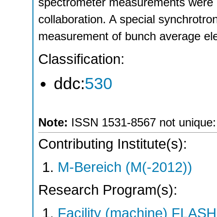
spectrometer measurements were 
collaboration. A special synchrotron
measurement of bunch average ele
Classification:
ddc:
530
Note:
ISSN 1531-8567 not unique: *
Contributing Institute(s):
M-Bereich (M(-2012))
Research Program(s):
Facility (machine) FLA