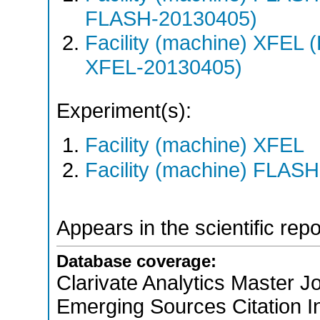
FLASH-20130405)
Facility (machine) XFE
XFEL-20130405)
Experiment(s):
Facility (machine) XFEL
Facility (machine) FLASH
Appears in the scientific rep
Database coverage:
Clarivate Analytics Master Jo
Emerging Sources Citation 