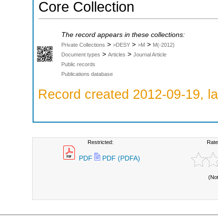
Core Collection
The record appears in these collections:
>
>
>
Private Collections
>DESY
>M
M(-2012)
>
>
Document types
Articles
Journal Article
Public records
Publications database
Record created 2012-09-19, la
Restricted:
Rate
PDF
PDF (PDFA)
(No