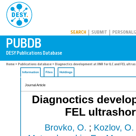
PUBDB
SEARCH
SUBMIT
PERSONALI
Home
>
Publications database
> Diagnoctics development at JINR for ILC and FEL ultra
Information
Files
Holdings
Journal Article
Diagnoctics develop
FEL ultrashor
Brovko, O.
;
Kozlov, O.