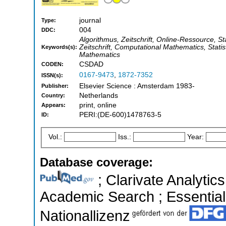
journal
Type:
004
DDC:
Algorithmus, Zeitschrift, Online-Ressource, Stat
Zeitschrift, Computational Mathematics, Stati
Keywords(s):
Mathematics
CSDAD
CODEN:
0167-9473
,
1872-7352
ISSN(s):
Elsevier Science : Amsterdam 1983-
Publisher:
Netherlands
Country:
print, online
Appears:
PERI:(DE-600)1478763-5
ID:
Vol.:
Iss.:
Year:
Database coverage:
; Clarivate Analytic
Academic Search ; Essential 
Nationallizenz