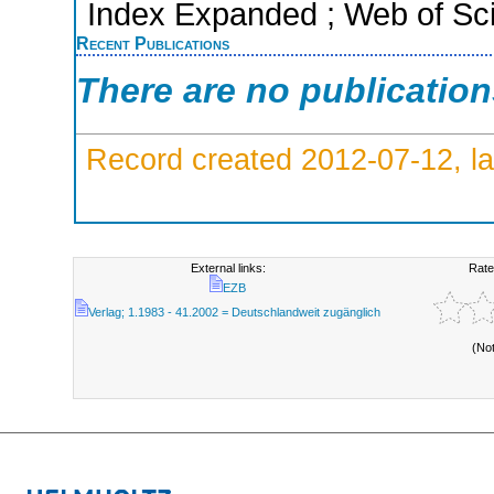
Index Expanded ; Web of Sci
Recent Publications
There are no publicatio
Record created 2012-07-12, la
External links:
Rate
EZB
Verlag; 1.1983 - 41.2002 = Deutschlandweit zugänglich
(No