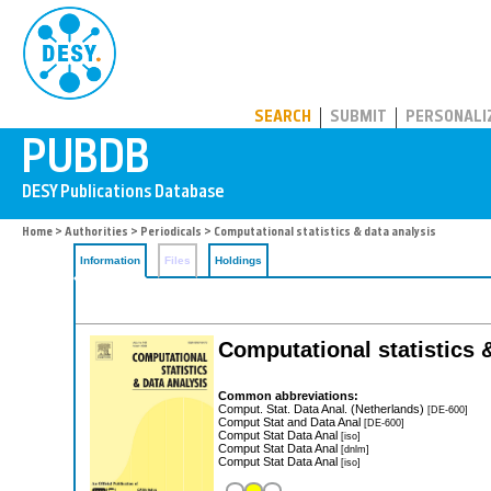
PUBDB
SEARCH
SUBMIT
PERSONALI
Home
>
Authorities
>
Periodicals
> Computational statistics & data analysis
Information
Files
Holdings
Computational statistics 
Common abbreviations:
Comput. Stat. Data Anal. (Netherlands)
[DE-600]
Comput Stat and Data Anal
[DE-600]
Comput Stat Data Anal
[iso]
Comput Stat Data Anal
[dnlm]
Comput Stat Data Anal
[iso]