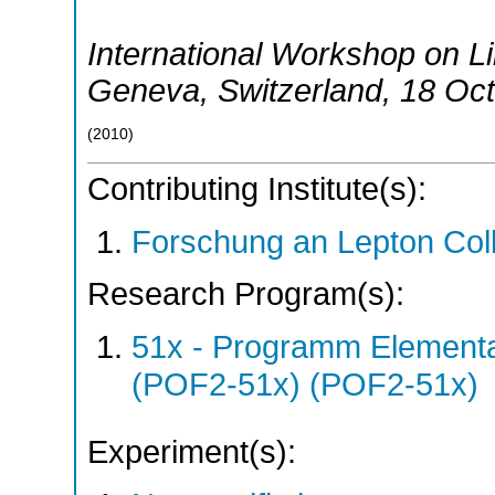
International Workshop on Li
Geneva
,
Switzerland
, 18 Oc
(
2010
)
Contributing Institute(s):
Forschung an Lepton Col
Research Program(s):
51x - Programm Elementar
(POF2-51x) (POF2-51x)
Experiment(s):