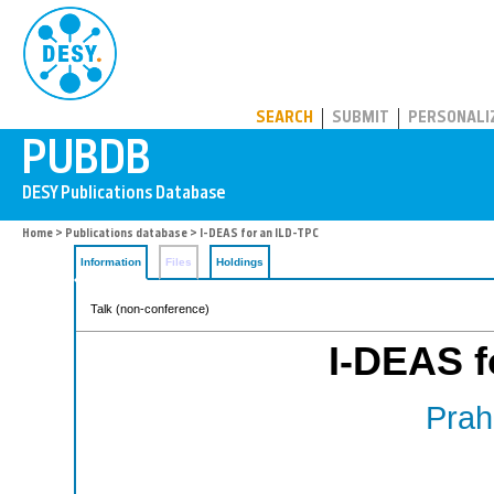
PUBDB
SEARCH
SUBMIT
PERSONALI
Home
>
Publications database
> I-DEAS for an ILD-TPC
Information
Files
Holdings
Talk (non-conference)
I-DEAS f
Prahl