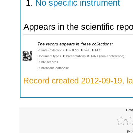
No specific instrument
Appears in the scientific rep
The record appears in these collections:
>
>
>
Private Collections
>DESY
>FH
FLC
>
>
Document types
Presentations
Talks (non-conference)
Public records
Publications database
Record created 2012-09-19, la
Rate
(No