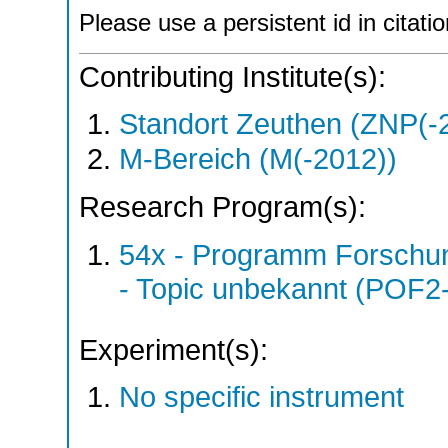
Please use a persistent id in citatio
Contributing Institute(s):
Standort Zeuthen (ZNP(-
M-Bereich (M(-2012))
Research Program(s):
54x - Programm Forschun
- Topic unbekannt (POF2
Experiment(s):
No specific instrument