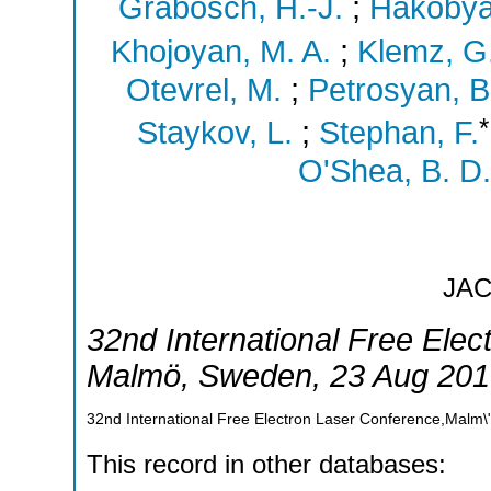
Grabosch, H.-J.
;
Hakobya
Khojoyan, M. A.
;
Klemz, G
Otevrel, M.
;
Petrosyan, B
*
Staykov, L.
;
Stephan, F.
O'Shea, B. D.
JA
32nd International Free Ele
Malmö
,
Sweden
, 23 Aug 201
32nd International Free Electron Laser Conference,Malm
This record in other databases: