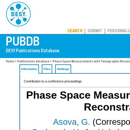
PUBDB
SEARCH
SUBMIT
PERSONALI
Home
>
Publications database
> Phase Space Measurements with Tomographic Reconst
Information
Files
Holdings
Contribution to a conference proceedings
Phase Space Measur
Reconstra
Asova, G.
(Correspo