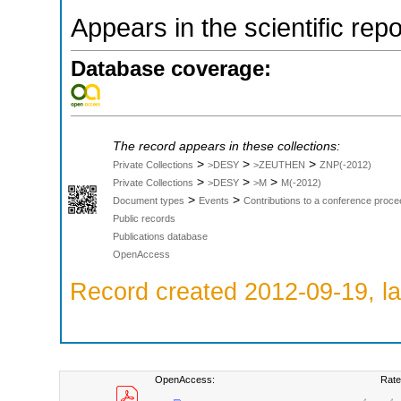
Appears in the scientific rep
Database coverage:
The record appears in these collections:
>
>
>
Private Collections
>DESY
>ZEUTHEN
ZNP(-2012)
>
>
>
Private Collections
>DESY
>M
M(-2012)
>
>
Document types
Events
Contributions to a conference proce
Public records
Publications database
OpenAccess
Record created 2012-09-19, la
OpenAccess:
Rate