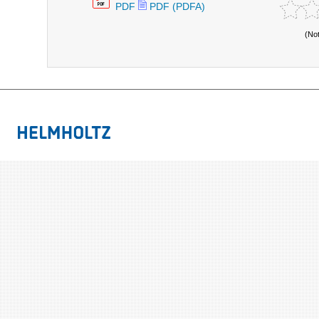
PDF
PDF (PDFA)
(No