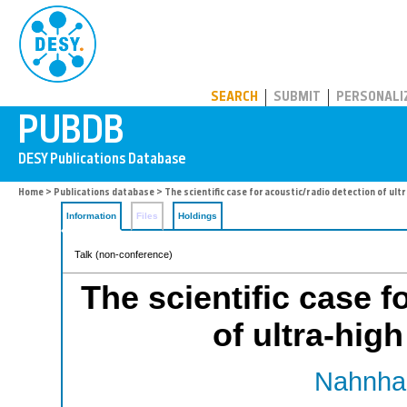
PUBDB
SEARCH
SUBMIT
PERSONALI
Home
>
Publications database
> The scientific case for acoustic/radio detection of ul
Information
Files
Holdings
Talk (non-conference)
The scientific case f
of ultra-hig
Nahnhau