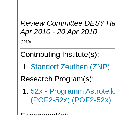
Review Committee DESY H
Apr 2010 - 20 Apr 2010
(
2010
)
Contributing Institute(s):
Standort Zeuthen (ZNP)
Research Program(s):
52x - Programm Astroteil
(POF2-52x) (POF2-52x)