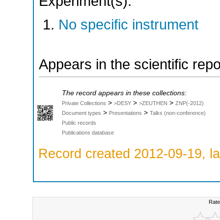
Experiment(s):
No specific instrument
Appears in the scientific rep
The record appears in these collections:
>
>
>
Private Collections
>DESY
>ZEUTHEN
ZNP(-2012)
>
>
Document types
Presentations
Talks (non-conference)
Public records
Publications database
Record created 2012-09-19, la
Rate