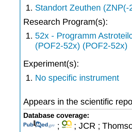
Standort Zeuthen (ZNP(-
Research Program(s):
52x - Programm Astroteil
(POF2-52x) (POF2-52x)
Experiment(s):
No specific instrument
Appears in the scientific rep
Database coverage:
;
; JCR ; Thomson