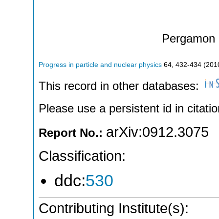
Pergamon 
Progress in particle and nuclear physics
64
,
432-434
(
201
This record in other databases:
Please use a persistent id in citatio
arXiv:0912.3075
Report No.:
Classification:
ddc:
530
Contributing Institute(s):