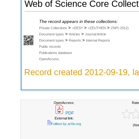
Web of Science Core Collect
The record appears in these collections:
>
>
>
Private Collections
>DESY
>ZEUTHEN
ZNP(-2012)
>
>
Document types
Articles
Journal Article
>
>
Document types
Reports
Internal Reports
Public records
Publications database
OpenAccess
Record created 2012-09-19, la
OpenAccess:
Rate
PDF
External link:
Fulltext by arXiv.org
(No