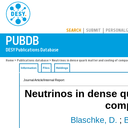
PUBDB
SEARCH
SUBMIT
PERSONALI
Home
>
Publications database
> Neutrinos in dense quark matter and cooling of compa
Information
Files
Holdings
Journal Article/Internal Report
Neutrinos in dense q
comp
Blaschke, D.
;
B