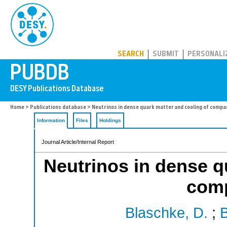
PUBDB
SEARCH
SUBMIT
PERSONALI
Home
>
Publications database
> Neutrinos in dense quark matter and cooling of compa
Information
Files
Holdings
Journal Article/Internal Report
Neutrinos in dense q
comp
Blaschke, D.
;
B