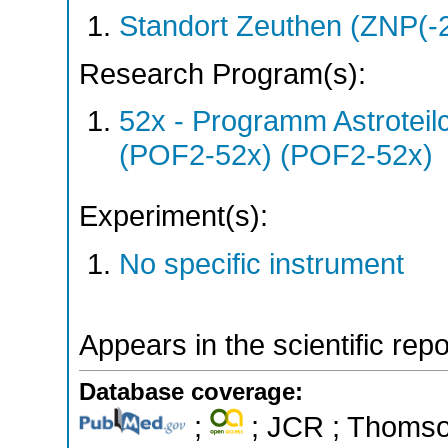
Standort Zeuthen (ZNP(-
Research Program(s):
52x - Programm Astroteil
(POF2-52x) (POF2-52x)
Experiment(s):
No specific instrument
Appears in the scientific rep
Database coverage:
;
; JCR ; Thomson