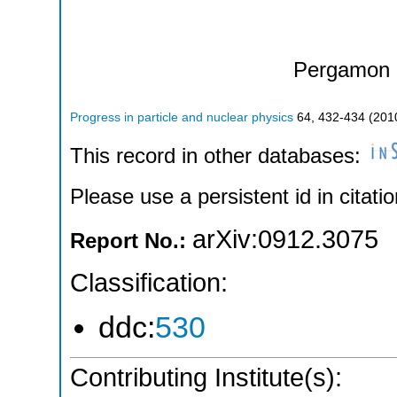
Pergamon 
Progress in particle and nuclear physics
64
,
432-434
(
201
This record in other databases:
Please use a persistent id in citatio
arXiv:0912.3075
Report No.:
Classification:
ddc:
530
Contributing Institute(s):