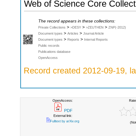
Web of Science Core Collect
The record appears in these collections:
>
>
>
Private Collections
>DESY
>ZEUTHEN
ZNP(-2012)
>
>
Document types
Articles
Journal Article
>
>
Document types
Reports
Internal Reports
Public records
Publications database
OpenAccess
Record created 2012-09-19, la
OpenAccess:
Rate
PDF
External link:
Fulltext by arXiv.org
(No