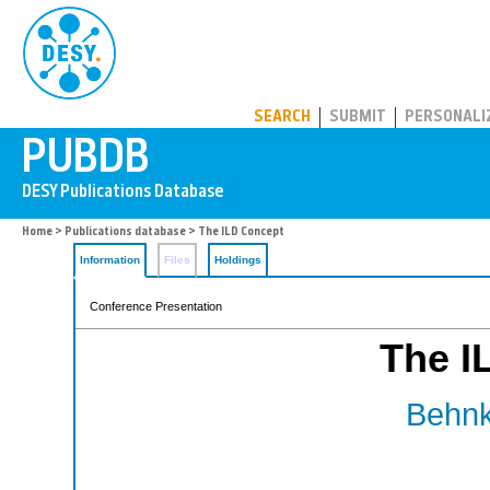
PUBDB
SEARCH
SUBMIT
PERSONALI
Home
>
Publications database
> The ILD Concept
Information
Files
Holdings
Conference Presentation
The I
Behnk