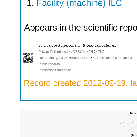
Facility (machine) ILC
Appears in the scientific rep
The record appears in these collections:
>
>
>
Private Collections
>DESY
>FH
FLC
>
>
Document types
Presentations
Conference Presentations
Public records
Publications database
Record created 2012-09-19, la
Rate
(No