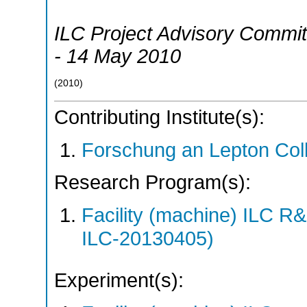
ILC Project Advisory Commit
- 14 May 2010
(
2010
)
Contributing Institute(s):
Forschung an Lepton Col
Research Program(s):
Facility (machine) ILC 
ILC-20130405)
Experiment(s):