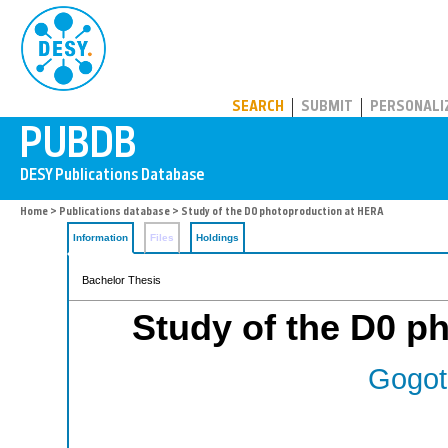
PUBDB
SEARCH
SUBMIT
PERSONALI
Home
>
Publications database
> Study of the D0 photoproduction at HERA
Information
Files
Holdings
Bachelor Thesis
Study of the D0 p
Gogot