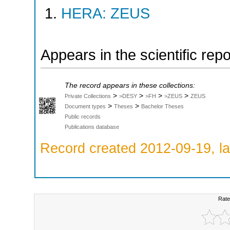
HERA: ZEUS
Appears in the scientific rep
The record appears in these collections:
>
>
>
>
Private Collections
>DESY
>FH
>ZEUS
ZEUS
>
>
Document types
Theses
Bachelor Theses
Public records
Publications database
Record created 2012-09-19, la
Rate