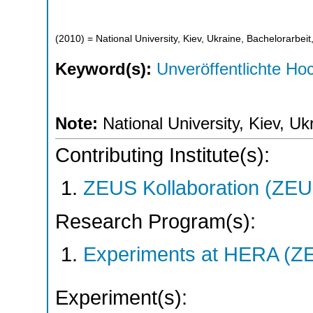
(
2010
)
= National University, Kiev, Ukraine, Bachelorarbeit
Keyword(s):
Unveröffentlichte Hoc
Note:
National University, Kiev, Uk
Contributing Institute(s):
ZEUS Kollaboration (ZEU
Research Program(s):
Experiments at HERA (Z
Experiment(s):