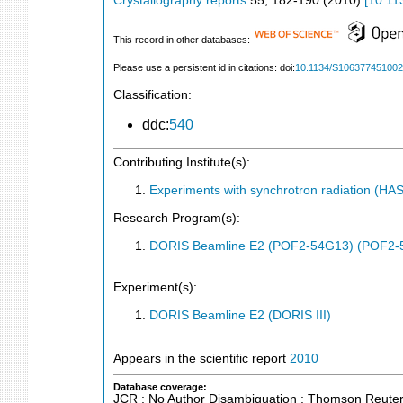
Crystallography reports
55
,
182-190
(
2010
)
[
10.11
This record in other databases:
Please use a persistent id in citations: doi:
10.1134/S10637745100
Classification:
ddc:
540
Contributing Institute(s):
Experiments with synchrotron radiation (H
Research Program(s):
DORIS Beamline E2 (POF2-54G13) (POF2-
Experiment(s):
DORIS Beamline E2 (DORIS III)
Appears in the scientific report
2010
Database coverage:
JCR ; No Author Disambiguation ; Thomson Reuters