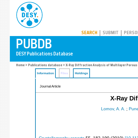
PUBDB
SEARCH
SUBMIT
PERSO
Home
>
Publications database
> X-Ray Diffraction Analysis of Multilayer Porous
Information
Files
Holdings
Journal Article
X-Ray Dif
Lomov, A. A.
;
Pune