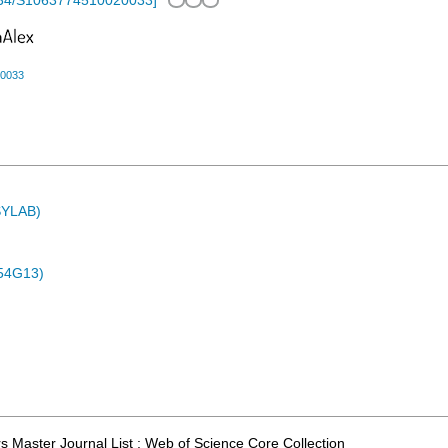
34/S1063774510020033
]
20033
ASYLAB)
54G13)
 Master Journal List ; Web of Science Core Collection