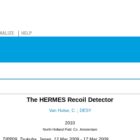
NALIZE
HELP
The HERMES Recoil Detector
Van Hulse, C.
;
DESY
2010
North-Holland Publ. Co.
Amsterdam
,
TIPP09
,
Tsukuba
,
Japan
, 12 Mar 2009 - 17 Mar 2009