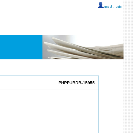
guest ::
login
PHPPUBDB-15955