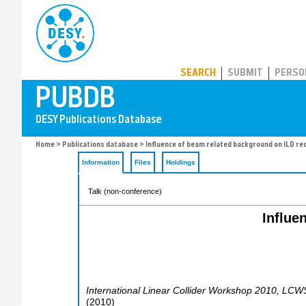
PUBDB
SEARCH
SUBMIT
PERSO
Home
>
Publications database
> Influence of beam related background on ILD re
Information
Files
Holdings
Talk (non-conference)
Influe
International Linear Collider Workshop 2010, LC
(
2010
)