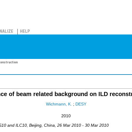
NALIZE
HELP
construction
nce of beam related background on ILD reconst
Wichmann, K.
;
DESY
2010
WS10 and ILC10
,
Beijing
,
China
, 26 Mar 2010 - 30 Mar 2010