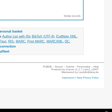
Similar records
ersonal basket
as
Author List with IDs
BibTeX (UTF-8)
,
EndNote XML
,
Text
,
RIS
,
MARC
,
Print MARC
,
MARCXML
,
DC
,
correction
ulltext
PUBDB ::
Search
::
Submit
::
Personalize
::
Help
Powered by
Invenio
v1.1.7 |
join2_v2607
Maintained by
l.pubdb@desy.de
Impressum
|
Data Privacy Policy