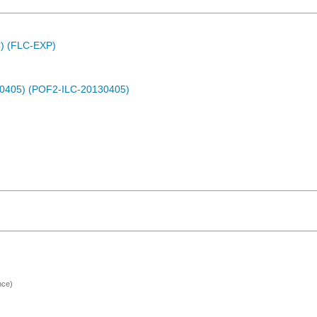
C) (FLC-EXP)
30405) (POF2-ILC-20130405)
nce)