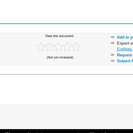
Rate this document:
Add to p
Export 
EndNote 
Request 
(Not yet reviewed)
Submit f