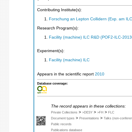
Contributing Institute(s):
Forschung an Lepton Collidern (Exp. am IL
Research Program(s):
Facility (machine) ILC R&D (POF2-ILC-201
Experiment(s):
Facility (machine) ILC
Appears in the scientific report
2010
Database coverage:
The record appears in these collections:
>
>
>
Private Collections
>DESY
>FH
FLC
>
>
Document types
Presentations
Talks (non-confere
Public records
Publications database