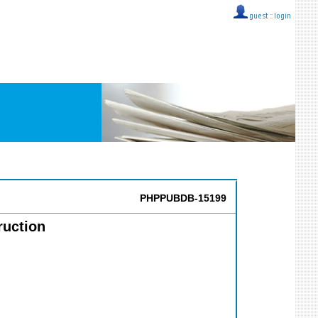
guest ::
login
PHPPUBDB-15199
ruction