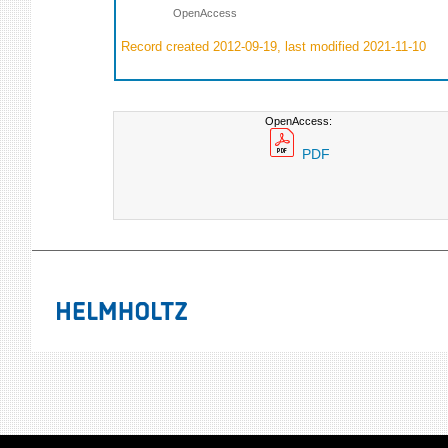
OpenAccess
Record created 2012-09-19, last modified 2021-11-10
OpenAccess:
PDF