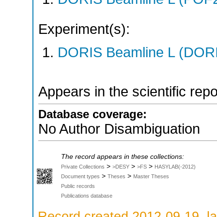
Experiment(s):
DORIS Beamline L (DORIS
Appears in the scientific rep
Database coverage:
No Author Disambiguation
The record appears in these collections:
>
>
>
Private Collections
>DESY
>FS
HASYLAB(-2012)
>
>
Document types
Theses
Master Theses
Public records
Publications database
Record created 2012-09-19, la