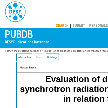
PUBDB
SEARCH
SUBMIT
PERSONALI
Home
>
Publications database
> Evaluation of diagnostic abilities of synchrotron radia
Information
Files
Holdings
Master Thesis
Evaluation of d
synchrotron radiatio
in relation