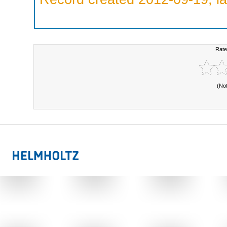
Rate
(No