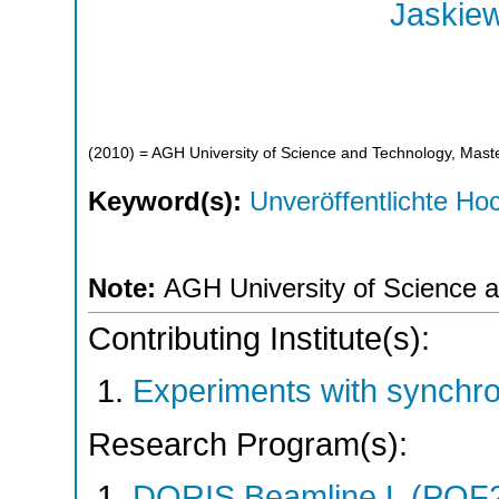
Jaskiew
(
2010
)
= AGH University of Science and Technology, Maste
Keyword(s):
Unveröffentlichte Hoc
Note:
AGH University of Science a
Contributing Institute(s):
Experiments with synchr
Research Program(s):
DORIS Beamline L (POF