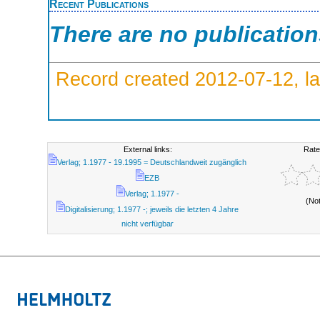
Recent Publications
There are no publicatio
Record created 2012-07-12, la
External links:
Rate
Verlag; 1.1977 - 19.1995 = Deutschlandweit zugänglich
EZB
Verlag; 1.1977 -
(No
Digitalisierung; 1.1977 -; jeweils die letzten 4 Jahre
nicht verfügbar