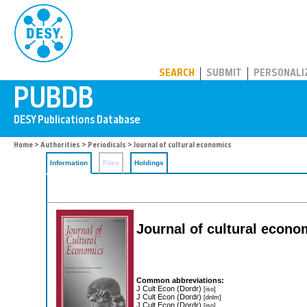
PUBDB
SEARCH
SUBMIT
PERSONALI
Home
>
Authorities
>
Periodicals
> Journal of cultural economics
Information
Files
Holdings
Journal of cultural econo
Common abbreviations:
J Cult Econ (Dordr)
[iso]
J Cult Econ (Dordr)
[dnlm]
J Cult Econ (Dordr)
[iso]