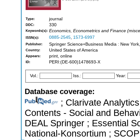
journal
Type:
330
DDC:
Economics, Econometrics and Finance (misce
Keywords(s):
0885-2545
,
1573-6997
ISSN(s):
Springer Science+Business Media : New York
Publisher:
United States of America
Country:
print, online
Appears:
PERI:(DE-600)1478693-X
ID:
Vol.:
Iss.:
Year:
Database coverage:
; Clarivate Analytics
Contents - Social and Behavi
DEAL Springer ; Essential Sci
National-Konsortium ; SCOPU