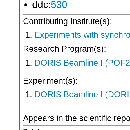
ddc:
530
Contributing Institute(s):
Experiments with synchr
Research Program(s):
DORIS Beamline I (POF
Experiment(s):
DORIS Beamline I (DORIS
Appears in the scientific rep