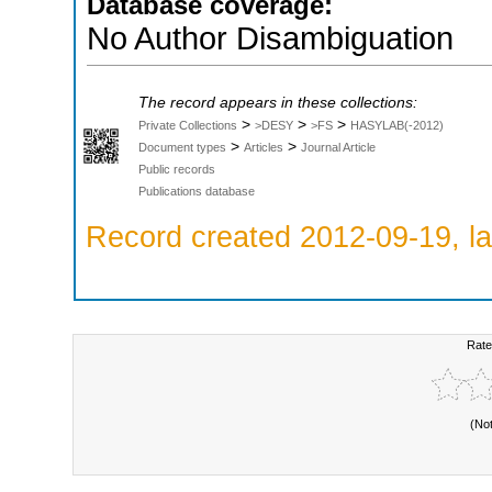
Database coverage:
No Author Disambiguation
The record appears in these collections:
>
>
>
Private Collections
>DESY
>FS
HASYLAB(-2012)
>
>
Document types
Articles
Journal Article
Public records
Publications database
Record created 2012-09-19, la
Rate
(No