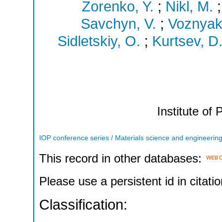
Zorenko, Y.
;
Nikl, M.
Savchyn, V.
;
Voznyak,
Sidletskiy, O.
;
Kurtsev, D
Institute of 
IOP conference series / Materials science and engineerin
This record in other databases:
Please use a persistent id in citatio
Classification: