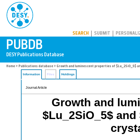
PUBDB
SEARCH
SUBMIT
PERSONALI
Home
>
Publications database
> Growth and luminescent properties of $Lu_2SiO_5$ and
Information
Files
Holdings
Journal Article
Growth and lumi
$Lu_2SiO_5$ and 
cryst