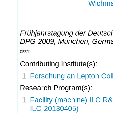
Wichma
Frühjahrstagung der Deutsch
DPG 2009
,
München
,
Germ
(
2009
)
Contributing Institute(s):
Forschung an Lepton Col
Research Program(s):
Facility (machine) ILC 
ILC-20130405)