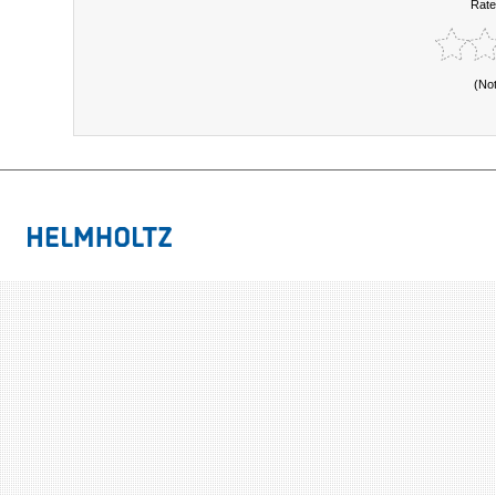
Rate
(No