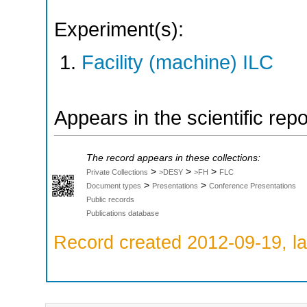
Experiment(s):
Facility (machine) ILC
Appears in the scientific rep
The record appears in these collections:
>
>
>
Private Collections
>DESY
>FH
FLC
>
>
Document types
Presentations
Conference Presentations
Public records
Publications database
Record created 2012-09-19, la