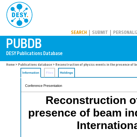
PUBDB
SEARCH
SUBMIT
PERSONALI
Home
>
Publications database
> Reconstruction of physics events in the presence of b
Information
Files
Holdings
Conference Presentation
Reconstruction of
presence of beam in
Internation