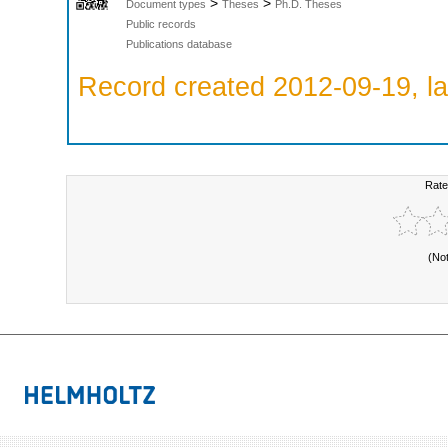
>
>
Document types
Theses
Ph.D. Theses
Public records
Publications database
Record created 2012-09-19, la
Rate
(No