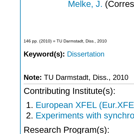
Melke, J.
(Corres
146
pp.
(
2010
)
= TU Darmstadt, Diss., 2010
Keyword(s):
Dissertation
Note:
TU Darmstadt, Diss., 2010
Contributing Institute(s):
European XFEL (Eur.XFE
Experiments with synchro
Research Program(s):