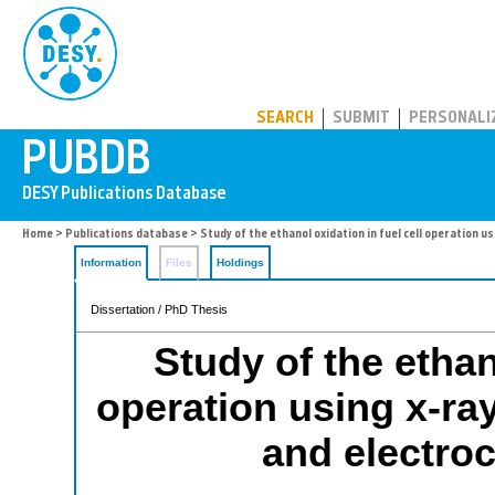
PUBDB
SEARCH
SUBMIT
PERSONALI
Home
>
Publications database
> Study of the ethanol oxidation in fuel cell operation
Information
Files
Holdings
Dissertation / PhD Thesis
Study of the ethan
operation using x-ra
and electro