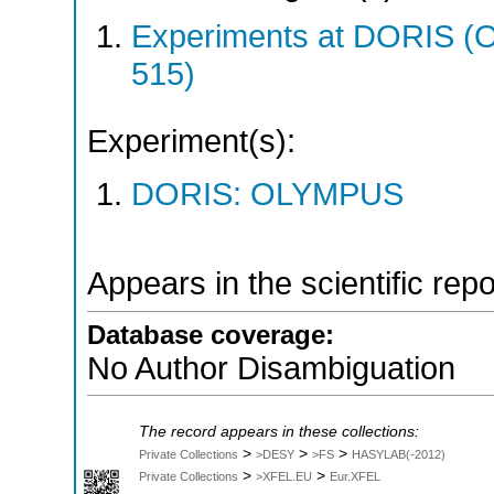
Experiments at DORIS 
515)
Experiment(s):
DORIS: OLYMPUS
Appears in the scientific rep
Database coverage:
No Author Disambiguation
The record appears in these collections:
>
>
>
Private Collections
>DESY
>FS
HASYLAB(-2012)
>
>
Private Collections
>XFEL.EU
Eur.XFEL