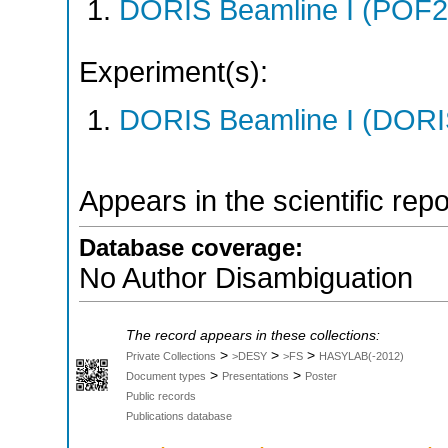
DORIS Beamline I (POF
Experiment(s):
DORIS Beamline I (DORIS
Appears in the scientific rep
Database coverage:
No Author Disambiguation
The record appears in these collections:
>
>
>
Private Collections
>DESY
>FS
HASYLAB(-2012)
>
>
Document types
Presentations
Poster
Public records
Publications database