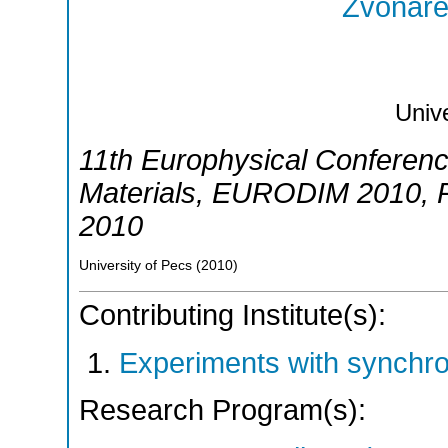
Zvonarev
Unive
11th Europhysical Conference
Materials
,
EURODIM 2010
,
2010
University of Pecs
(
2010
)
Contributing Institute(s):
Experiments with synchr
Research Program(s):