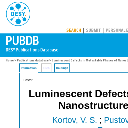
PUBDB
SEARCH
SUBMIT
PERSONALI
Home
>
Publications database
> Luminescent Defects in Metastable Phases of Nanost
Information
Files
Holdings
Poster
Luminescent Defects
Nanostructur
Kortov, V. S.
;
Pustov