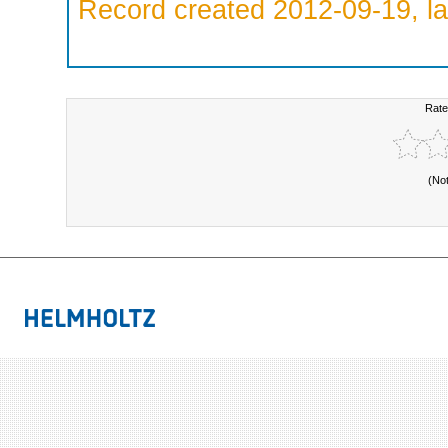
Record created 2012-09-19, la
Rate
(No