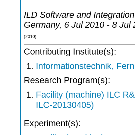
ILD Software and Integrati
Germany
, 6 Jul 2010 - 8 Jul
(
2010
)
Contributing Institute(s):
Informationstechnik, Fern
Research Program(s):
Facility (machine) ILC 
ILC-20130405)
Experiment(s):