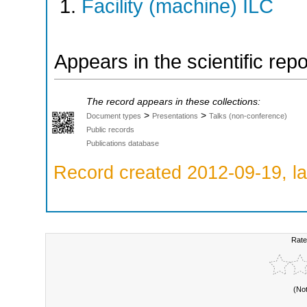
Facility (machine) ILC
Appears in the scientific rep
The record appears in these collections:
>
>
Document types
Presentations
Talks (non-conference)
Public records
Publications database
Record created 2012-09-19, la
Rate
(No