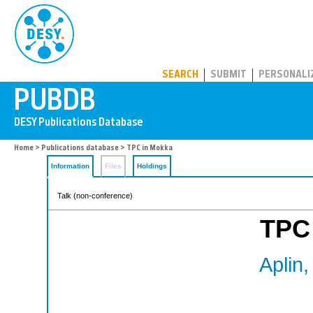
PUBDB
SEARCH
SUBMIT
PERSONALI
Home
>
Publications database
> TPC in Mokka
Information
Files
Holdings
Talk (non-conference)
TPC
Aplin,