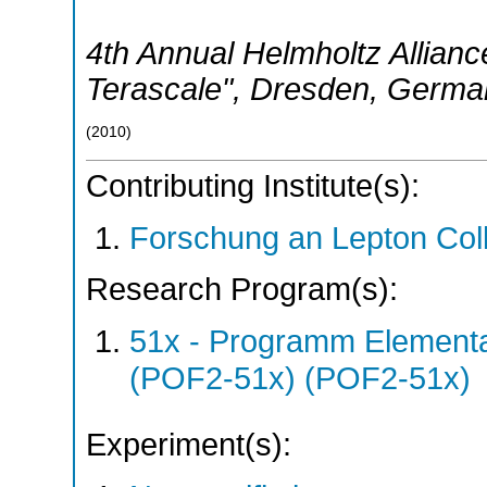
4th Annual Helmholtz Allian
Terascale"
,
Dresden
,
Germa
(
2010
)
Contributing Institute(s):
Forschung an Lepton Col
Research Program(s):
51x - Programm Elementar
(POF2-51x) (POF2-51x)
Experiment(s):