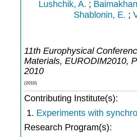
Lushchik, A.
;
Baimakhanu
Shablonin, E.
;
V
11th Europhysical Conference
Materials
,
EURODIM2010
,
P
2010
(
2010
)
Contributing Institute(s):
Experiments with synchr
Research Program(s):