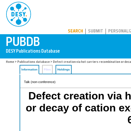
PUBDB
SEARCH
SUBMIT
PERSONALI
Home
>
Publications database
> Defect creation via hot carriers recombination or deca
Information
Files
Holdings
Talk (non-conference)
Defect creation via 
or decay of cation e