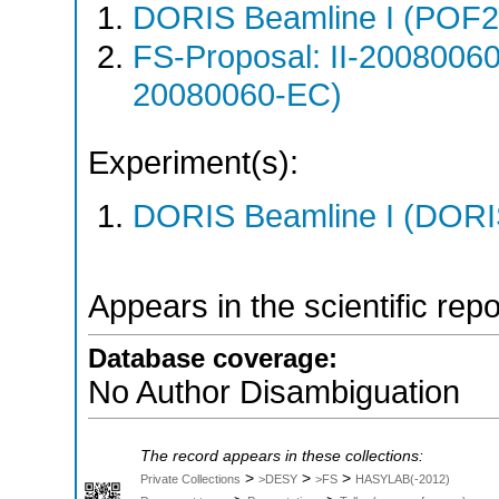
DORIS Beamline I (POF
FS-Proposal: II-20080060
20080060-EC)
Experiment(s):
DORIS Beamline I (DORIS
Appears in the scientific rep
Database coverage:
No Author Disambiguation
The record appears in these collections:
>
>
>
Private Collections
>DESY
>FS
HASYLAB(-2012)