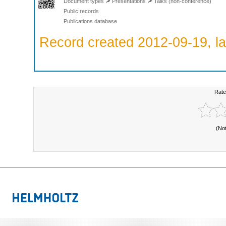
>
>
Document types
Presentations
Talks (non-conference)
Public records
Publications database
Record created 2012-09-19, la
Rate
(No