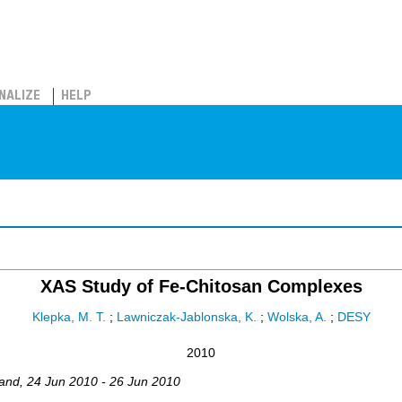
NALIZE
HELP
XAS Study of Fe-Chitosan Complexes
Klepka, M. T.
;
Lawniczak-Jablonska, K.
;
Wolska, A.
;
DESY
2010
and
, 24 Jun 2010 - 26 Jun 2010