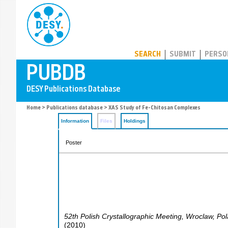
PUBDB
SEARCH
SUBMIT
PERSO
Home
>
Publications database
> XAS Study of Fe-Chitosan Complexes
Information
Files
Holdings
Poster
52th Polish Crystallographic Meeting
,
Wroclaw
,
Pol
(
2010
)