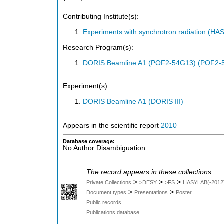
Contributing Institute(s):
Experiments with synchrotron radiation (H
Research Program(s):
DORIS Beamline A1 (POF2-54G13) (POF2-
Experiment(s):
DORIS Beamline A1 (DORIS III)
Appears in the scientific report
2010
Database coverage:
No Author Disambiguation
The record appears in these collections:
>
>
>
Private Collections
>DESY
>FS
HASYLAB(-2012
>
>
Document types
Presentations
Poster
Public records
Publications database