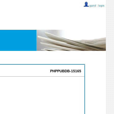
guest ::
login
PHPPUBDB-15165