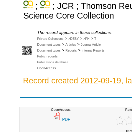
;
; JCR ; Thomson Reut
Science Core Collection
The record appears in these collections:
>
>
>
Private Collections
>DESY
>FH
T
>
>
Document types
Articles
Journal Article
>
>
Document types
Reports
Internal Reports
Public records
Publications database
OpenAccess
Record created 2012-09-19, la
OpenAccess:
Rate
PDF
(No