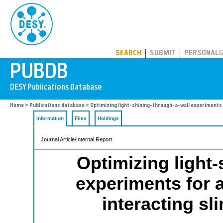
PUBDB
SEARCH
SUBMIT
PERSONALI
Home
>
Publications database
> Optimizing light-shining-through-a-wall experiments f
Information
Files
Holdings
Journal Article/Internal Report
Optimizing light-
experiments for 
interacting sl