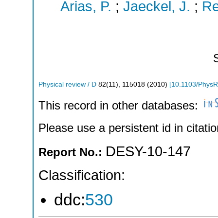
Arias, P.
;
Jaeckel, J.
;
Re
Physical review / D
82
(
11
),
115018
(
2010
)
[
10.1103/PhysR
This record in other databases:
Please use a persistent id in citatio
DESY-10-147
Report No.:
Classification:
ddc:
530