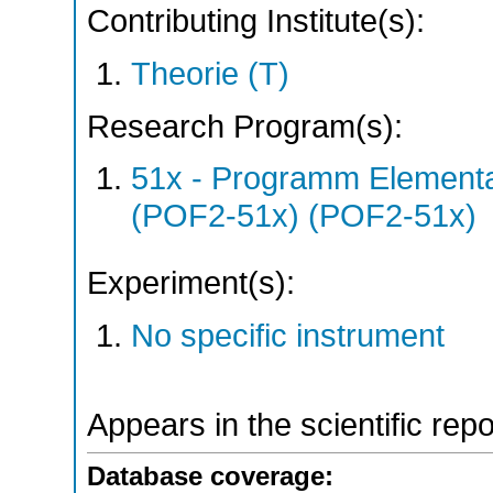
Contributing Institute(s):
Theorie (T)
Research Program(s):
51x - Programm Elementar
(POF2-51x) (POF2-51x)
Experiment(s):
No specific instrument
Appears in the scientific rep
Database coverage: