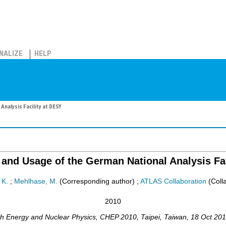
NALIZE
HELP
nalysis Facility at DESY
and Usage of the German National Analysis Fac
 K.
;
Mehlhase, M.
(Corresponding author)
;
ATLAS Collaboration
(Colla
2010
gh Energy and Nuclear Physics
,
CHEP 2010
,
Taipei
,
Taiwan
, 18 Oct 20