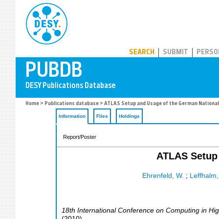
PUBDB
SEARCH
SUBMIT
PERSO
Home
>
Publications database
> ATLAS Setup and Usage of the German National A
Information
Files
Holdings
Report/Poster
ATLAS Setup 
Ehrenfeld, W.
;
Leffhalm,
18th International Conference on Computing in Hi
(
2010
)