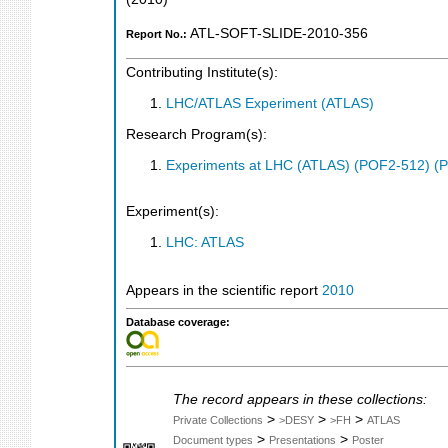
ATL-SOFT-SLIDE-2010-356
Report No.:
Contributing Institute(s):
LHC/ATLAS Experiment (ATLAS)
Research Program(s):
Experiments at LHC (ATLAS) (POF2-512) (
Experiment(s):
LHC: ATLAS
Appears in the scientific report
2010
Database coverage:
The record appears in these collections:
>
>
>
Private Collections
>DESY
>FH
ATLAS
>
>
Document types
Presentations
Poster