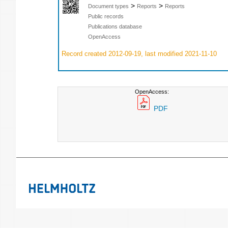
>
>
Document types
Reports
Reports
Public records
Publications database
OpenAccess
Record created 2012-09-19, last modified 2021-11-10
OpenAccess:
PDF