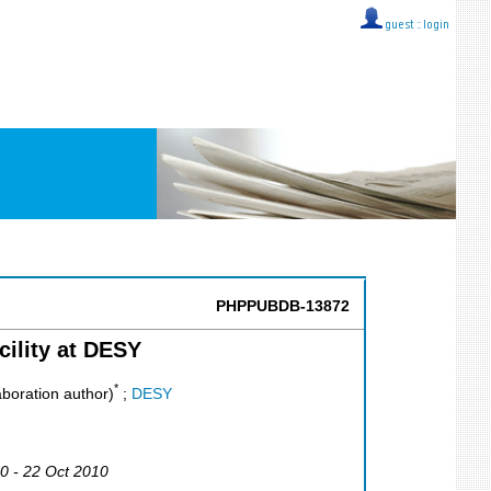
guest ::
login
PHPPUBDB-13872
ility at DESY
*
boration author)
;
DESY
10 - 22 Oct 2010