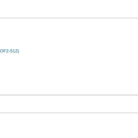
POF2-512)