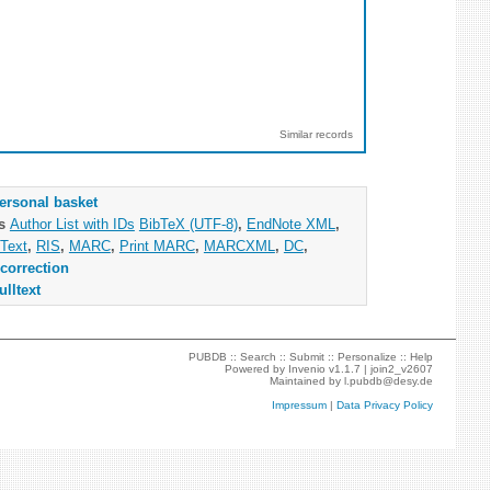
Similar records
ersonal basket
as
Author List with IDs
BibTeX (UTF-8)
,
EndNote XML
,
Text
,
RIS
,
MARC
,
Print MARC
,
MARCXML
,
DC
,
correction
ulltext
PUBDB ::
Search
::
Submit
::
Personalize
::
Help
Powered by
Invenio
v1.1.7 |
join2_v2607
Maintained by
l.pubdb@desy.de
Impressum
|
Data Privacy Policy