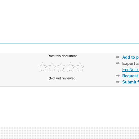
Rate this document:
Add to p
Export 
EndNote 
Request 
(Not yet reviewed)
Submit f