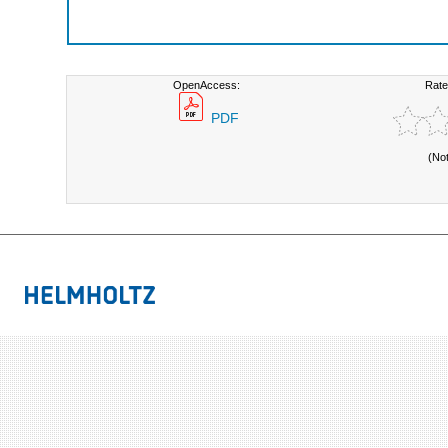
OpenAccess:
Rate
PDF
(No