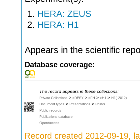
HERA: ZEUS
HERA: H1
Appears in the scientific rep
Database coverage:
The record appears in these collections:
>
>
>
>
Private Collections
>DESY
>FH
>H1
H1(-2012)
>
>
Document types
Presentations
Poster
Public records
Publications database
OpenAccess
Record created 2012-09-19, la