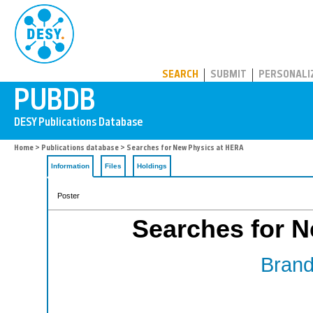
PUBDB
SEARCH
SUBMIT
PERSONALI
Home
>
Publications database
> Searches for New Physics at HERA
Information
Files
Holdings
Poster
Searches for 
Brand