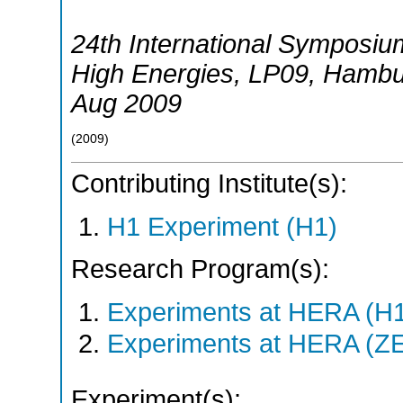
24th International Symposiu
High Energies
,
LP09
,
Hambu
Aug 2009
(
2009
)
Contributing Institute(s):
H1 Experiment (H1)
Research Program(s):
Experiments at HERA (H
Experiments at HERA (Z
Experiment(s):