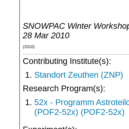
SNOWPAC Winter Worksho
28 Mar 2010
(
2010
)
Contributing Institute(s):
Standort Zeuthen (ZNP)
Research Program(s):
52x - Programm Astroteil
(POF2-52x) (POF2-52x)