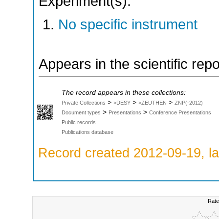
Experiment(s):
No specific instrument
Appears in the scientific rep
The record appears in these collections:
>
>
>
Private Collections
>DESY
>ZEUTHEN
ZNP(-2012)
>
>
Document types
Presentations
Conference Presentations
Public records
Publications database
Record created 2012-09-19, la
Rate