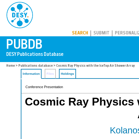
PUBDB
SEARCH
SUBMIT
PERSONALI
Home
>
Publications database
> Cosmic Ray Physics with the IceTop Air Shower Array
Information
Files
Holdings
Conference Presentation
Cosmic Ray Physics w
Kolanos