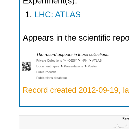
Experiment(s):
LHC: ATLAS
Appears in the scientific rep
The record appears in these collections:
>
>
>
Private Collections
>DESY
>FH
ATLAS
>
>
Document types
Presentations
Poster
Public records
Publications database
Record created 2012-09-19, la
Rate