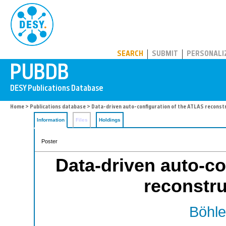
PUBDB
SEARCH
SUBMIT
PERSONALI
Home
>
Publications database
> Data-driven auto-configuration of the ATLAS reconst
Information
Files
Holdings
Poster
Data-driven auto-co
reconstru
Böhle