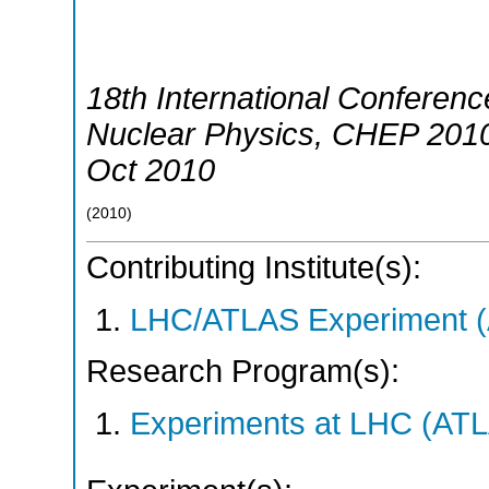
18th International Conferen
Nuclear Physics
,
CHEP 201
Oct 2010
(
2010
)
Contributing Institute(s):
LHC/ATLAS Experiment 
Research Program(s):
Experiments at LHC (AT