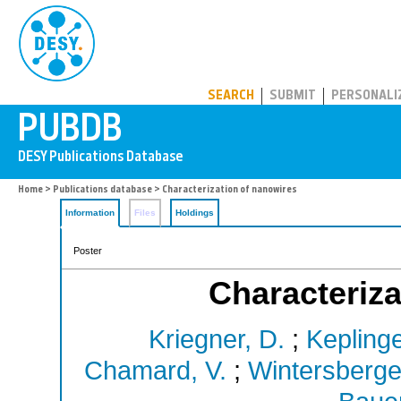
PUBDB
SEARCH
SUBMIT
PERSONALI
Home
>
Publications database
> Characterization of nanowires
Information
Files
Holdings
Poster
Characteriza
Kriegner, D.
;
Keplinge
Chamard, V.
;
Wintersberger