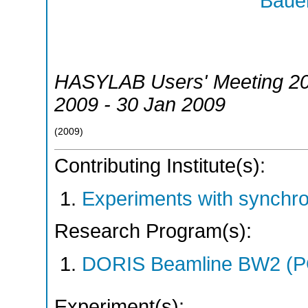
Bauer
HASYLAB Users' Meeting 2
2009 - 30 Jan 2009
(
2009
)
Contributing Institute(s):
Experiments with synchr
Research Program(s):
DORIS Beamline BW2 (P
Experiment(s):