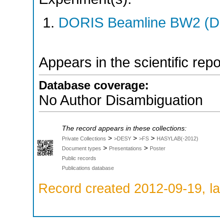
DORIS Beamline BW2 (DO
Appears in the scientific rep
Database coverage:
No Author Disambiguation
The record appears in these collections:
>
>
>
Private Collections
>DESY
>FS
HASYLAB(-2012)
>
>
Document types
Presentations
Poster
Public records
Publications database
Record created 2012-09-19, la