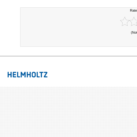
Rate
(No