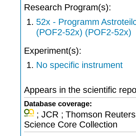
Research Program(s):
52x - Programm Astroteil
(POF2-52x) (POF2-52x)
Experiment(s):
No specific instrument
Appears in the scientific rep
Database coverage:
; JCR ; Thomson Reuters 
Science Core Collection