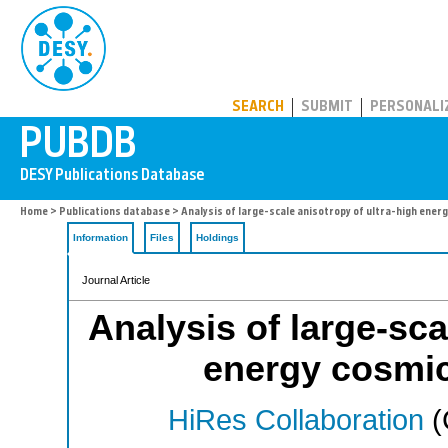
PUBDB
SEARCH
SUBMIT
PERSONALI
Home
>
Publications database
> Analysis of large-scale anisotropy of ultra-high energ
Information
Files
Holdings
Journal Article
Analysis of large-sca
energy cosmic
HiRes Collaboration
(