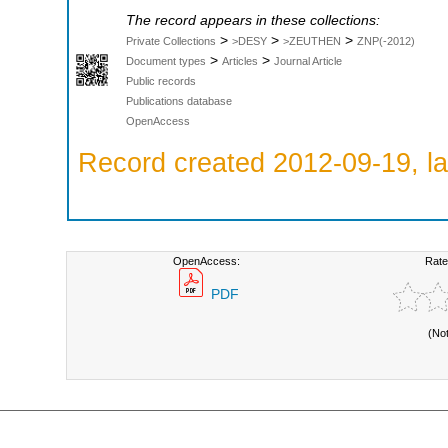
The record appears in these collections:
>
>
>
Private Collections
>DESY
>ZEUTHEN
ZNP(-2012)
>
>
Document types
Articles
Journal Article
Public records
Publications database
OpenAccess
Record created 2012-09-19, la
OpenAccess:
Rate
PDF
(No