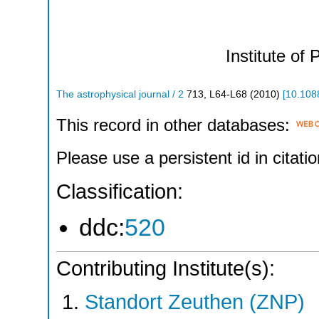
Institute of 
The astrophysical journal / 2
713
,
L64-L68
(
2010
)
[
10.108
This record in other databases:
Please use a persistent id in citatio
Classification:
ddc:
520
Contributing Institute(s):
Standort Zeuthen (ZNP)